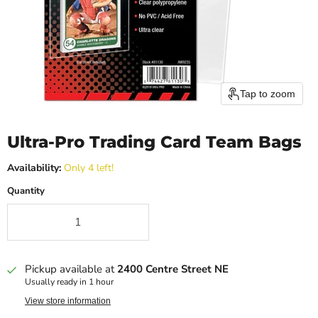
Tap to zoom
Ultra-Pro Trading Card Team Bags
Availability:
Only 4 left!
Quantity
Pickup available at
2400 Centre Street NE
Usually ready in 1 hour
View store information