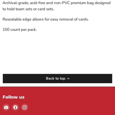
Archival-grade, acid-free and non-PVC premium bag designed
to hold team sets or card sets.
Resealable edge allows for easy removal of cards.
100 count per pack.
Back to top
Follow us
Email
Find
Find
Maple
us
us