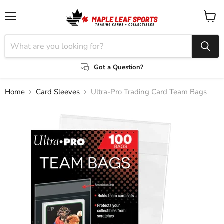
Menu
View
cart
Got a Question?
Home
Card Sleeves
Ultra-Pro Trading Card Team Bags