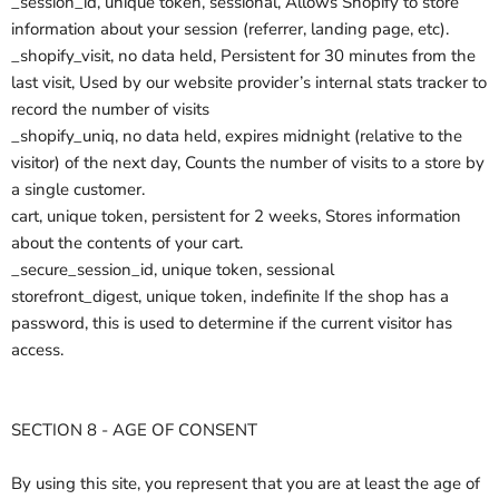
_session_id, unique token, sessional, Allows Shopify to store
information about your session (referrer, landing page, etc).
_shopify_visit, no data held, Persistent for 30 minutes from the
last visit, Used by our website provider’s internal stats tracker to
record the number of visits
_shopify_uniq, no data held, expires midnight (relative to the
visitor) of the next day, Counts the number of visits to a store by
a single customer.
cart, unique token, persistent for 2 weeks, Stores information
about the contents of your cart.
_secure_session_id, unique token, sessional
storefront_digest, unique token, indefinite If the shop has a
password, this is used to determine if the current visitor has
access.
SECTION 8 - AGE OF CONSENT
By using this site, you represent that you are at least the age of