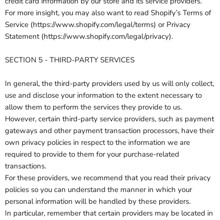
credit card information by our store and its service providers.
For more insight, you may also want to read Shopify’s Terms of
Service (https://www.shopify.com/legal/terms) or Privacy
Statement (https://www.shopify.com/legal/privacy).
SECTION 5 - THIRD-PARTY SERVICES
In general, the third-party providers used by us will only collect,
use and disclose your information to the extent necessary to
allow them to perform the services they provide to us.
However, certain third-party service providers, such as payment
gateways and other payment transaction processors, have their
own privacy policies in respect to the information we are
required to provide to them for your purchase-related
transactions.
For these providers, we recommend that you read their privacy
policies so you can understand the manner in which your
personal information will be handled by these providers.
In particular, remember that certain providers may be located in