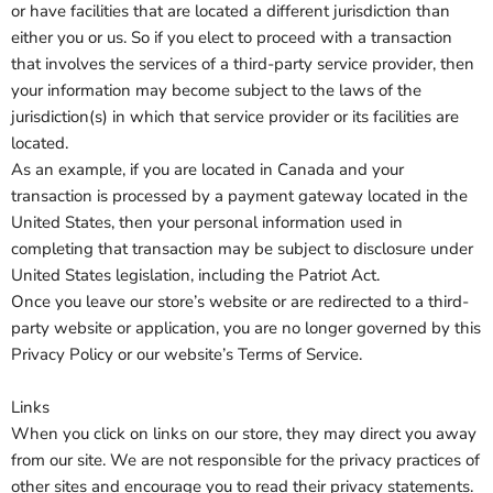
or have facilities that are located a different jurisdiction than
either you or us. So if you elect to proceed with a transaction
that involves the services of a third-party service provider, then
your information may become subject to the laws of the
jurisdiction(s) in which that service provider or its facilities are
located.
As an example, if you are located in Canada and your
transaction is processed by a payment gateway located in the
United States, then your personal information used in
completing that transaction may be subject to disclosure under
United States legislation, including the Patriot Act.
Once you leave our store’s website or are redirected to a third-
party website or application, you are no longer governed by this
Privacy Policy or our website’s Terms of Service.
Links
When you click on links on our store, they may direct you away
from our site. We are not responsible for the privacy practices of
other sites and encourage you to read their privacy statements.