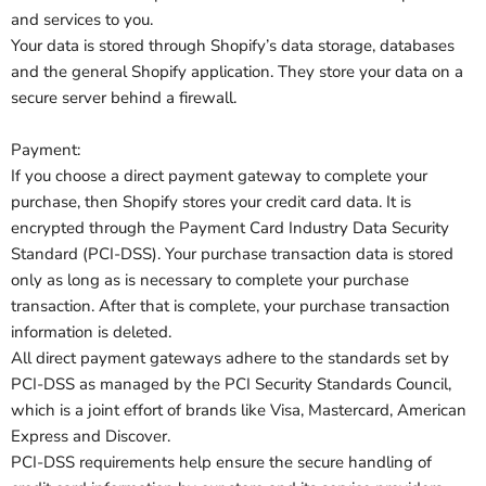
and services to you.
Your data is stored through Shopify’s data storage, databases
and the general Shopify application. They store your data on a
secure server behind a firewall.
Payment:
If you choose a direct payment gateway to complete your
purchase, then Shopify stores your credit card data. It is
encrypted through the Payment Card Industry Data Security
Standard (PCI-DSS). Your purchase transaction data is stored
only as long as is necessary to complete your purchase
transaction. After that is complete, your purchase transaction
information is deleted.
All direct payment gateways adhere to the standards set by
PCI-DSS as managed by the PCI Security Standards Council,
which is a joint effort of brands like Visa, Mastercard, American
Express and Discover.
PCI-DSS requirements help ensure the secure handling of