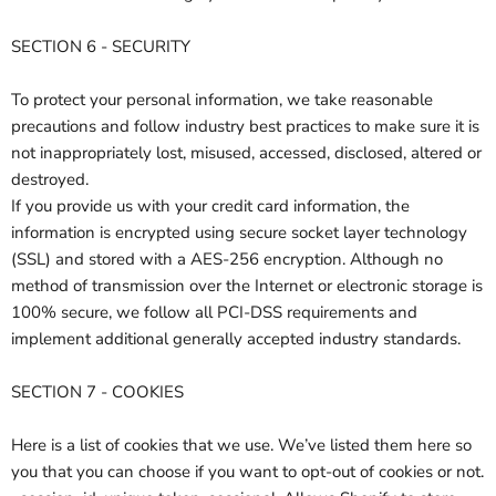
SECTION 6 - SECURITY
To protect your personal information, we take reasonable
precautions and follow industry best practices to make sure it is
not inappropriately lost, misused, accessed, disclosed, altered or
destroyed.
If you provide us with your credit card information, the
information is encrypted using secure socket layer technology
(SSL) and stored with a AES-256 encryption. Although no
method of transmission over the Internet or electronic storage is
100% secure, we follow all PCI-DSS requirements and
implement additional generally accepted industry standards.
SECTION 7 - COOKIES
Here is a list of cookies that we use. We’ve listed them here so
you that you can choose if you want to opt-out of cookies or not.