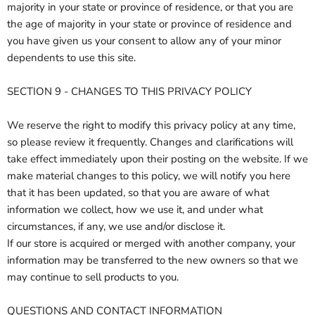
majority in your state or province of residence, or that you are
the age of majority in your state or province of residence and
you have given us your consent to allow any of your minor
dependents to use this site.
SECTION 9 - CHANGES TO THIS PRIVACY POLICY
We reserve the right to modify this privacy policy at any time,
so please review it frequently. Changes and clarifications will
take effect immediately upon their posting on the website. If we
make material changes to this policy, we will notify you here
that it has been updated, so that you are aware of what
information we collect, how we use it, and under what
circumstances, if any, we use and/or disclose it.
If our store is acquired or merged with another company, your
information may be transferred to the new owners so that we
may continue to sell products to you.
QUESTIONS AND CONTACT INFORMATION