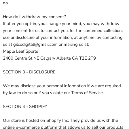
no.
How do I withdraw my consent?
If after you opt-in, you change your mind, you may withdraw
your consent for us to contact you, for the continued collection,
use or disclosure of your information, at anytime, by contacting
us at gilcodigital@gmail.com or mailing us at:
Maple Leaf Sports
2400 Centre St NE Calgary Alberta CA T2E 2T9
SECTION 3 - DISCLOSURE
We may disclose your personal information if we are required
by law to do so or if you violate our Terms of Service.
SECTION 4 - SHOPIFY
Our store is hosted on Shopify Inc. They provide us with the
online e-commerce platform that allows us to sell our products