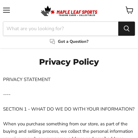
Menu
View
cart
Got a Question?
Privacy Policy
PRIVACY STATEMENT
----
SECTION 1 - WHAT DO WE DO WITH YOUR INFORMATION?
When you purchase something from our store, as part of the
buying and selling process, we collect the personal information