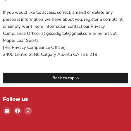
If you would like to: access, correct, amend or delete any
personal information we have about you, register a complaint,
or simply want more information contact our Privacy
Compliance Officer at gilcodigital@gmail.com or by mail at
Maple Leaf Sports
[Re: Privacy Compliance Officer]
2400 Centre St NE Calgary Alberta CA T2E 2T9
Back to top
Follow us
Email
Find
Find
Maple
us
us
Leaf
on
on
Sports
Facebook
Instagram