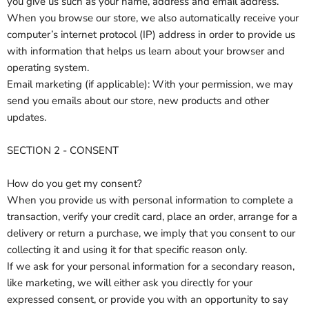
you give us such as your name, address and email address.
When you browse our store, we also automatically receive your
computer’s internet protocol (IP) address in order to provide us
with information that helps us learn about your browser and
operating system.
Email marketing (if applicable): With your permission, we may
send you emails about our store, new products and other
updates.
SECTION 2 - CONSENT
How do you get my consent?
When you provide us with personal information to complete a
transaction, verify your credit card, place an order, arrange for a
delivery or return a purchase, we imply that you consent to our
collecting it and using it for that specific reason only.
If we ask for your personal information for a secondary reason,
like marketing, we will either ask you directly for your
expressed consent, or provide you with an opportunity to say