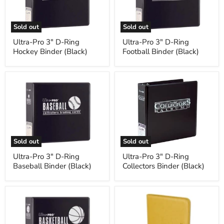
Hockey
Football
Binder
Binder
(Black)
(Black)
Sold out
Sold out
Ultra-Pro 3" D-Ring
Ultra-Pro 3" D-Ring
Hockey Binder (Black)
Football Binder (Black)
Ultra-
Ultra-
Pro
Pro
3"
3"
D-
D-
Ring
Ring
Baseball
Collectors
Binder
Binder
(Black)
(Black)
Sold out
Sold out
Ultra-Pro 3" D-Ring
Ultra-Pro 3" D-Ring
Baseball Binder (Black)
Collectors Binder (Black)
Ultra-
BCW
Pro
Z-
3"
Folio
D-
9-