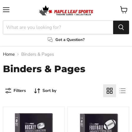
Menu
View
cart
Got a Question?
Home
Binders & Pages
Binders & Pages
Filters
Sort by
Ultra-
Ultra-
Pro
Pro
3"
3"
D-
D-
Ring
Ring