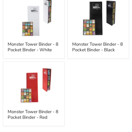
Tower
Tower
Binder
Binder
-
-
8
8
Pocket
Pocket
Binder
Binder
-
-
White
Black
Monster Tower Binder - 8
Monster Tower Binder - 8
Pocket Binder - White
Pocket Binder - Black
Monster
Tower
Binder
-
8
Pocket
Binder
-
Red
Monster Tower Binder - 8
Pocket Binder - Red