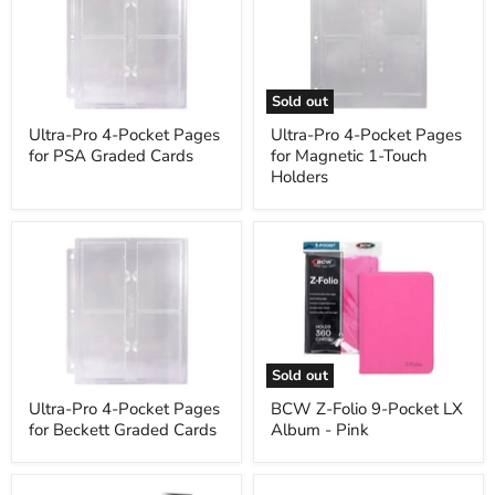
4-
4-
Pocket
Pocket
Pages
Pages
for
for
PSA
Magnetic
Graded
1-
Sold out
Cards
Touch
Holders
Ultra-Pro 4-Pocket Pages
Ultra-Pro 4-Pocket Pages
for PSA Graded Cards
for Magnetic 1-Touch
Holders
Ultra-
BCW
Pro
Z-
4-
Folio
Pocket
9-
Pages
Pocket
for
LX
Beckett
Album
Graded
-
Sold out
Cards
Pink
Ultra-Pro 4-Pocket Pages
BCW Z-Folio 9-Pocket LX
for Beckett Graded Cards
Album - Pink
Monster
Monster