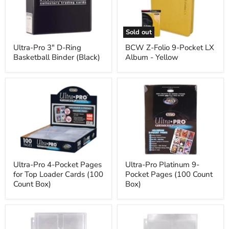
Ring
Pocket
Basketball
LX
Binder
Album
(Black)
-
Sold out
Yellow
Ultra-Pro 3" D-Ring
BCW Z-Folio 9-Pocket LX
Basketball Binder (Black)
Album - Yellow
Ultra-
Ultra-
Pro
Pro
4-
Platinum
Pocket
9-
Pages
Pocket
for
Pages
Top
(100
Loader
Count
Cards
Box)
(100
Ultra-Pro 4-Pocket Pages
Ultra-Pro Platinum 9-
Count
for Top Loader Cards (100
Pocket Pages (100 Count
Box)
Count Box)
Box)
Ultra-
Ultra-
Pro
Pro