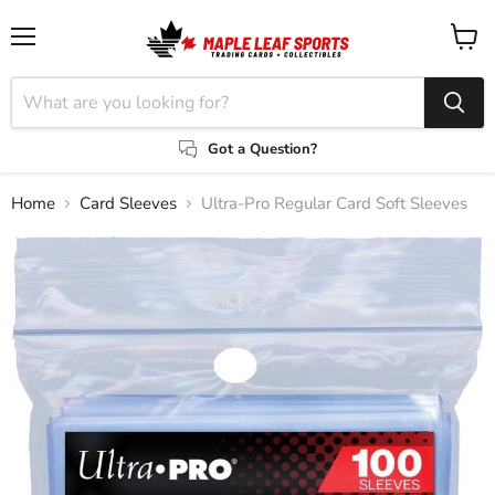
Menu
View
cart
Got a Question?
Home
Card Sleeves
Ultra-Pro Regular Card Soft Sleeves