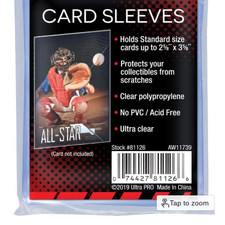
Tap to zoom