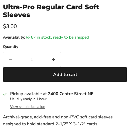
Ultra-Pro Regular Card Soft
Sleeves
Current price
$3.00
Availability:
87 in stock, ready to be shipped
Quantity
Add to cart
Pickup available at
2400 Centre Street NE
Usually ready in 1 hour
View store information
Archival-grade, acid-free and non-PVC soft card sleeves
designed to hold standard 2-1/2" X 3-1/2" cards.