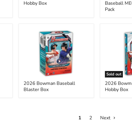
Hobby Box
Baseball ME
Pack
2026
2026
Bowman
Bowman
Baseball
Baseball
Blaster
Hobby
Box
Box
Sold out
2026 Bowman Baseball
2026 Bowma
Blaster Box
Hobby Box
1
2
Next