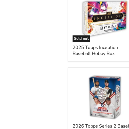
Topps
Inception
Baseball
Hobby
Box
Sold out
2025 Topps Inception
Baseball Hobby Box
2026
Topps
Series
2
Baseball
Blaster
Box
2026 Topps Series 2 Baseb