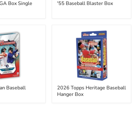
GA Box Single
'55 Baseball Blaster Box
2026
Topps
Heritage
Baseball
Hanger
Box
n Baseball
2026 Topps Heritage Baseball
Hanger Box