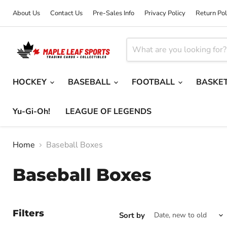
About Us
Contact Us
Pre-Sales Info
Privacy Policy
Return Pol
HOCKEY
BASEBALL
FOOTBALL
BASKE
Yu-Gi-Oh!
LEAGUE OF LEGENDS
Home
Baseball Boxes
Baseball Boxes
Filters
Sort by