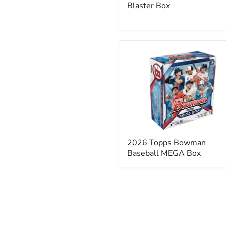
Blaster Box
2026
Topps
Bowman
Baseball
MEGA
Box
2026 Topps Bowman
Baseball MEGA Box