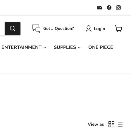
Email
Find
Find
Maple
us
us
Leaf
on
on
Sports
Faceboo
Ins
Login
Got a Question?
View
cart
ENTERTAINMENT
SUPPLIES
ONE PIECE
View as