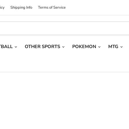
icy
Shipping Info
Terms of Service
TBALL
OTHER SPORTS
POKEMON
MTG