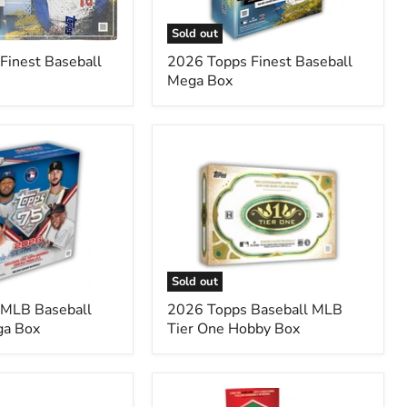
Sold out
Finest Baseball
2026 Topps Finest Baseball
Mega Box
2026
Topps
Baseball
MLB
Tier
One
Hobby
Box
Sold out
 MLB Baseball
2026 Topps Baseball MLB
ga Box
Tier One Hobby Box
2025