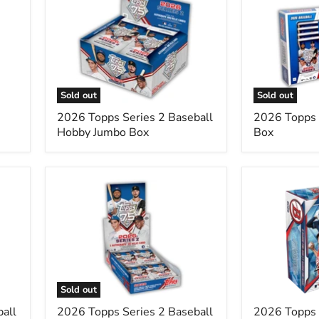
Topps
Topps
Series
Series
2
2
Baseball
Super
Hobby
Box
Jumbo
Box
Sold out
Sold out
2026 Topps Series 2 Baseball
2026 Topps 
Hobby Jumbo Box
Box
2026
2026
Topps
Topps
Series
Bowman
2
Baseball
Baseball
MEGA
Hobby
Box
Box
Single
Pack
Sold out
all
2026 Topps Series 2 Baseball
2026 Topps