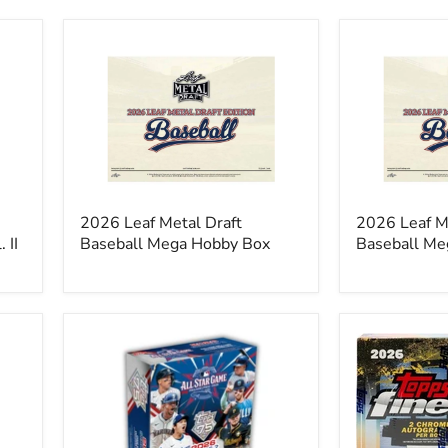
2026
2026
Leaf
Leaf
Metal
Metal
Draft
Draft
Baseball
Baseball
Mega
Mega
Hobby
Jumbo
Box
Box
2026 Leaf Metal Draft
2026 Leaf M
 II
Baseball Mega Hobby Box
Baseball Me
2026
2026
Topps
Topps
75
Finest
Series
Baseball
2
Hobby
All
Box
Star