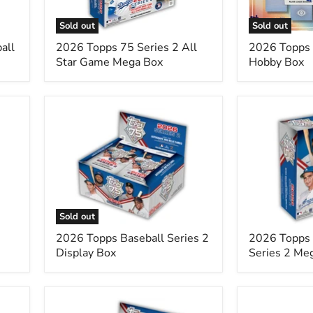
Game
Mega
Sold out
Sold out
Box
all
2026 Topps 75 Series 2 All
2026 Topps 
Star Game Mega Box
Hobby Box
2026
2026
Topps
Topps
Baseball
MLB
Series
Baseball
2
Series
Display
2
Box
Mega
Box
Sold out
2026 Topps Baseball Series 2
2026 Topps
Display Box
Series 2 Me
2026
2026