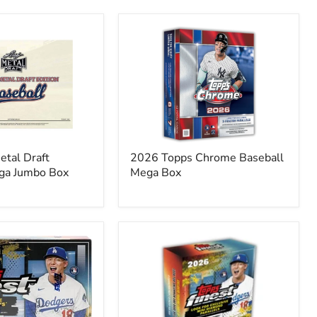
2026
Topps
Chrome
Baseball
Mega
Box
etal Draft
2026 Topps Chrome Baseball
ga Jumbo Box
Mega Box
2026
Topps
Finest
Baseball
Mega
Box