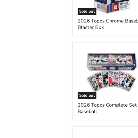
Sold out
2026 Topps Chrome Baseb
Blaster Box
2026
Topps
Complete
Set
Baseball
Sold out
2026 Topps Complete Set
Baseball
2025