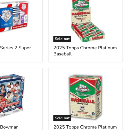
Topps
Chrome
Platinum
Baseball
Sold out
Series 2 Super
2025 Topps Chrome Platinum
Baseball
2025
Topps
Chrome
Platinum
'55
Baseball
Blaster
Box
Sold out
 Bowman
2025 Topps Chrome Platinum