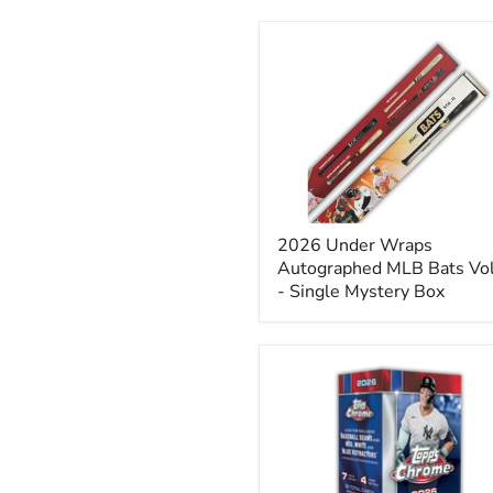
2026
Under
Wraps
Autographed
MLB
Bats
Vol.
II
-
Single
2026 Under Wraps
Mystery
Box
Autographed MLB Bats Vol.
- Single Mystery Box
2026
Topps
Chrome
Baseball
Blaster
Box