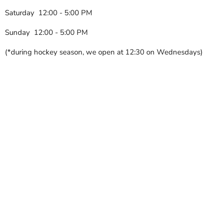
Saturday 12:00 - 5:00 PM
Sunday 12:00 - 5:00 PM
(*during hockey season, we open at 12:30 on Wednesdays)