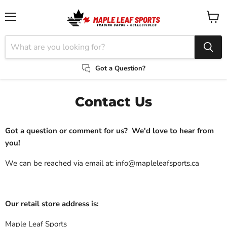
Menu
View
cart
Got a Question?
Contact Us
Got a question or comment for us?
We'd love to hear from
you!
We can be reached via email at: info@mapleleafsports.ca
Our retail store address is:
Maple Leaf Sports