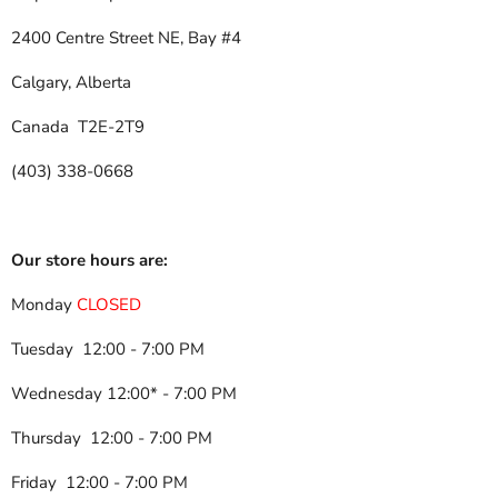
2400 Centre Street NE, Bay #4
Calgary, Alberta
Canada T2E-2T9
(403) 338-0668
Our store hours are:
Monday
CLOSED
Tuesday 12:00 - 7:00 PM
Wednesday 12:00* - 7:00 PM
Thursday 12:00 - 7:00 PM
Friday 12:00 - 7:00 PM