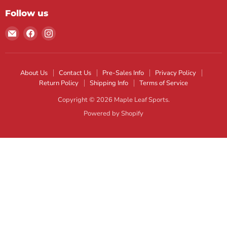
Follow us
Email
Find
Find
Maple
us
us
Leaf
on
on
Sports
Facebook
Instagram
About Us
Contact Us
Pre-Sales Info
Privacy Policy
Return Policy
Shipping Info
Terms of Service
Copyright © 2026 Maple Leaf Sports.
Powered by Shopify