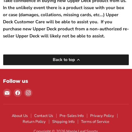
Take confidence in buying new Upper Deck product from us.
In the unlikely event there is a product issue with your box
or case (damages, collations, missing cards, etc...) Upper
Deck Customer Care will be able to assist you. If you
purchase new Upper Deck product from a non-authorized re-
seller Upper Deck will likely not be able to assist.
Back to top
Follow us
Email
Find
Find
Maple
us
us
Leaf
on
on
Sports
Facebook
Instagram
About Us
Contact Us
Pre-Sales Info
Privacy Policy
Return Policy
Shipping Info
Terms of Service
Copyright © 2026 Maple Leaf Sports.