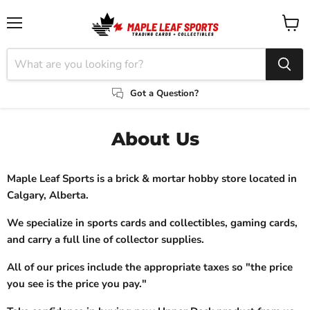
Menu
View
cart
Got a Question?
About Us
Maple Leaf Sports is a brick & mortar hobby store located in
Calgary, Alberta.
We specialize in sports cards and collectibles, gaming cards,
and carry a full line of collector supplies.
All of our prices include the appropriate taxes so "the price
you see is the price you pay."