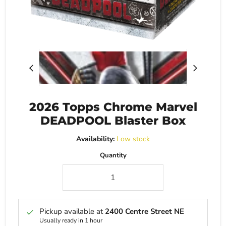
2026 Topps Chrome Marvel
DEADPOOL Blaster Box
Availability:
Low stock
Quantity
Pickup available at
2400 Centre Street NE
Usually ready in 1 hour