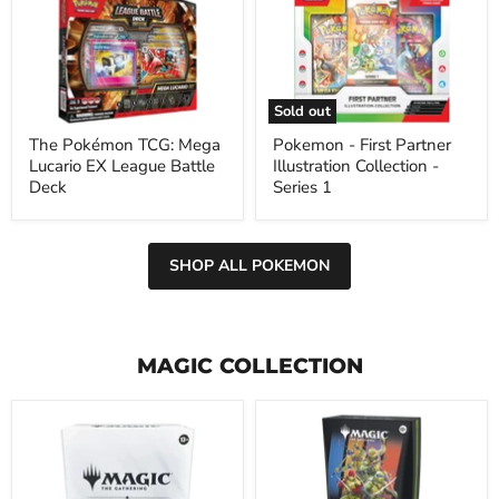
TCG:
First
Mega
Partner
Lucario
Illustration
EX
Collection
League
-
Battle
Series
Sold out
Deck
1
The Pokémon TCG: Mega
Pokemon - First Partner
Lucario EX League Battle
Illustration Collection -
Deck
Series 1
SHOP ALL POKEMON
MAGIC COLLECTION
Magic
Magic
the
the
Gathering
Gathering:
Final
Final
Fantasy
Teenage