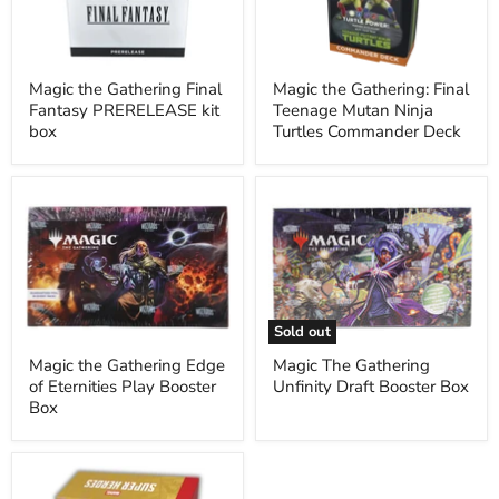
PRERELEASE
Mutan
kit
Ninja
box
Turtles
Commander
Deck
Magic the Gathering Final
Magic the Gathering: Final
Fantasy PRERELEASE kit
Teenage Mutan Ninja
box
Turtles Commander Deck
Magic
Magic
the
The
Gathering
Gathering
Edge
Unfinity
of
Draft
Eternities
Booster
Play
Box
Booster
Sold out
Box
Magic the Gathering Edge
Magic The Gathering
of Eternities Play Booster
Unfinity Draft Booster Box
Box
Magic
The