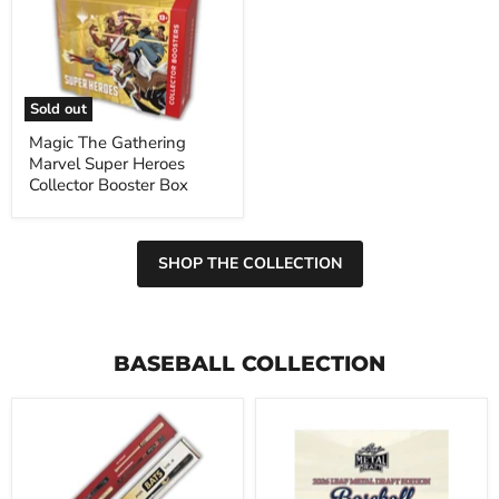
Gathering
Marvel
Super
Heroes
Collector
Booster
Sold out
Box
Magic The Gathering
Marvel Super Heroes
Collector Booster Box
SHOP THE COLLECTION
BASEBALL COLLECTION
2026
2026
Under
Leaf
Wraps
Metal
Autographed
Draft
MLB
Baseball