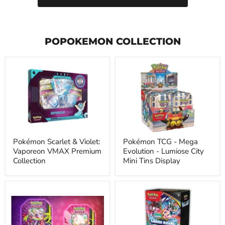
POPOKEMON COLLECTION
Pokémon
Pokémon
Scarlet
TCG
&
-
Violet:
Mega
Vaporeon
Evolution
VMAX
-
Premium
Lumiose
Collection
City
Mini
Tins
Pokémon Scarlet & Violet:
Pokémon TCG - Mega
Display
Vaporeon VMAX Premium
Evolution - Lumiose City
Collection
Mini Tins Display
Pokémon
Pokémon
-
-
Mega
Mega
-
Evolution
Moonlit
-