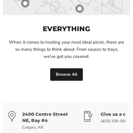
EVERYTHING
When it comes to hosting your most ideal picnic, there are
so many things to think about. From sauces to trays,
we've got you covered.
Browse All
2400 Centre Street
Give us a call
NE, Bay #4
(403) 338-0668
Calgary, AB