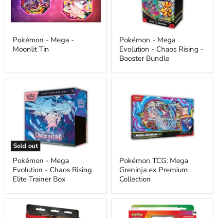
Tin
Chaos
Rising
-
Booster
Bundle
Pokémon - Mega -
Pokémon - Mega
Moonlit Tin
Evolution - Chaos Rising -
Booster Bundle
Pokémon
Pokémon
-
TCG:
Mega
Mega
Evolution
Greninja
-
ex
Chaos
Premium
Rising
Collection
Elite
Sold out
Trainer
Box
Pokémon - Mega
Pokémon TCG: Mega
Evolution - Chaos Rising
Greninja ex Premium
Elite Trainer Box
Collection
The
Pokemon
Pokémon
-