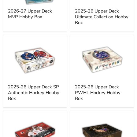
2026-27 Upper Deck
2025-26 Upper Deck
MVP Hobby Box
Ultimate Collection Hobby
Box
2025-
2025-
26
26
Upper
Upper
Deck
Deck
SP
PWHL
Authentic
Hockey
Hockey
Hobby
Hobby
Box
Box
2025-26 Upper Deck SP
2025-26 Upper Deck
Authentic Hockey Hobby
PWHL Hockey Hobby
Box
Box
2026
2026
Upper
Upper
Deck
Deck
Team
Goodwin
Canada
Champions