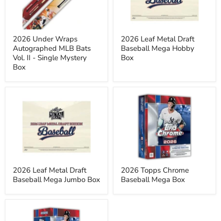
Bats
Mega
Vol.
Hobby
II
Box
-
Single
2026 Under Wraps
2026 Leaf Metal Draft
Mystery
Autographed MLB Bats
Baseball Mega Hobby
Box
Vol. II - Single Mystery
Box
Box
2026
2026
Leaf
Topps
Metal
Chrome
Draft
Baseball
Baseball
Mega
Mega
Box
Jumbo
Box
2026 Leaf Metal Draft
2026 Topps Chrome
Baseball Mega Jumbo Box
Baseball Mega Box
2026
Topps