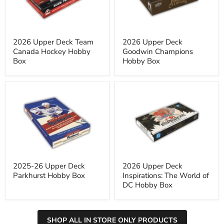
Hockey
Hobby
Hobby
Box
Box
2026 Upper Deck Team
2026 Upper Deck
Canada Hockey Hobby
Goodwin Champions
Box
Hobby Box
2025-
2026
26
Upper
Upper
Deck
Deck
Inspirations:
Parkhurst
The
Hobby
World
Box
of
DC
Hobby
Box
2025-26 Upper Deck
2026 Upper Deck
Parkhurst Hobby Box
Inspirations: The World of
DC Hobby Box
SHOP ALL IN STORE ONLY PRODUCTS