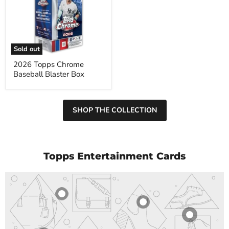
Chrome
Baseball
Blaster
Box
Sold out
2026 Topps Chrome
Baseball Blaster Box
SHOP THE COLLECTION
Topps Entertainment Cards