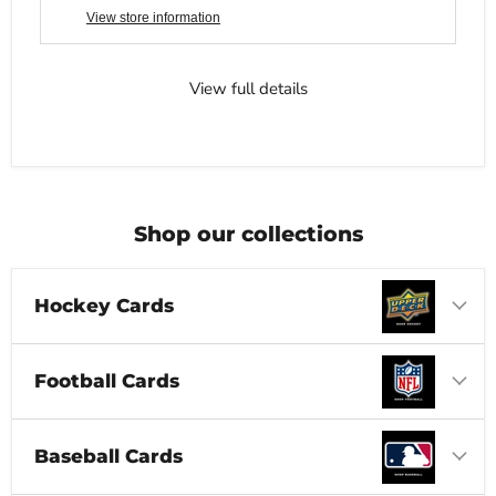
View store information
View full details
Shop our collections
Hockey Cards
Football Cards
Baseball Cards