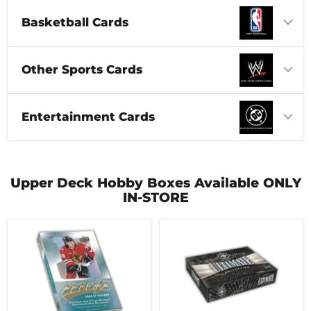
Basketball Cards
Other Sports Cards
Entertainment Cards
Upper Deck Hobby Boxes Available ONLY
IN-STORE
2026-
2025-
27
26
Upper
Upper
Deck
Deck
MVP
Ultimate
Hobby
Collection
Box
Hobby
Box