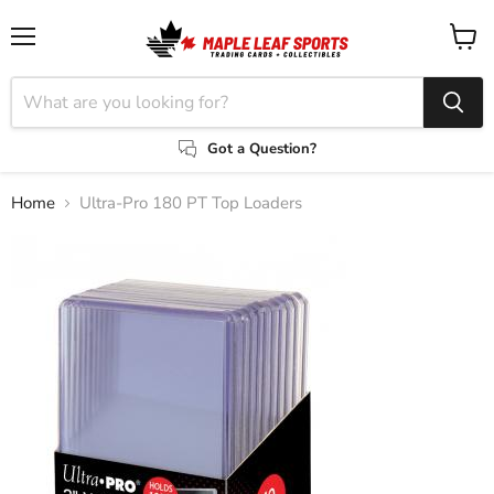
Menu
View
cart
Got a Question?
Home
Ultra-Pro 180 PT Top Loaders