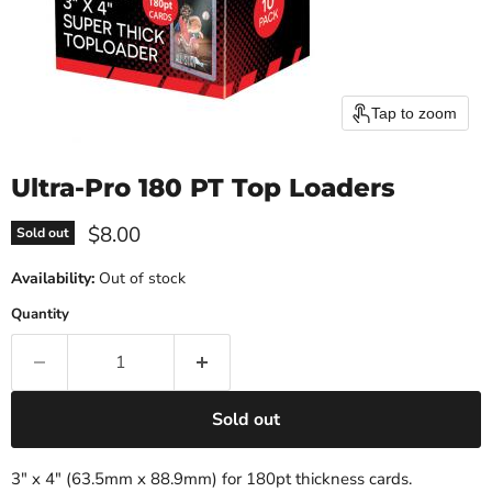
Tap to zoom
Ultra-Pro 180 PT Top Loaders
Current price
$8.00
Sold out
Availability:
Out of stock
Quantity
Sold out
3" x 4" (63.5mm x 88.9mm) for 180pt thickness cards.