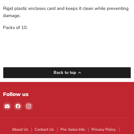
Rigid plastic encloses card and keeps it clean while preventing
damage.
Packs of 10.
Back to top
Follow us
Email
Find
Find
Maple
us
us
Leaf
on
on
Sports
Facebook
Instagram
About Us
Contact Us
Pre-Sales Info
Privacy Policy