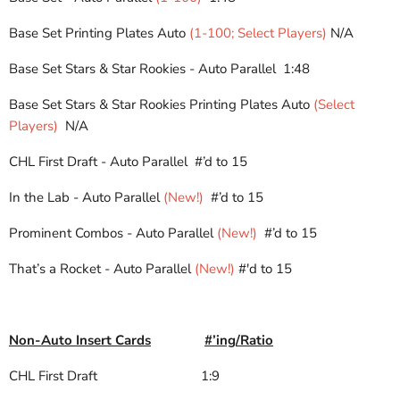
Base Set Printing Plates Auto
(1-100; Select Players)
N/A
Base Set Stars & Star Rookies - Auto Parallel 1:48
Base Set Stars & Star Rookies Printing Plates Auto
(Select
Players)
N/A
CHL First Draft - Auto Parallel #’d to 15
In the Lab - Auto Parallel
(New!)
#’d to 15
Prominent Combos - Auto Parallel
(New!)
#’d to 15
That’s a Rocket - Auto Parallel
(New!)
#'d to 15
Non-Auto Insert Cards
#’ing/Ratio
CHL First Draft
1:9