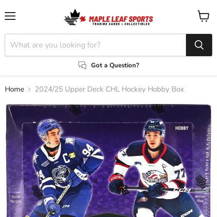
Menu
View
cart
Got a Question?
Home
2024/25 Upper Deck CHL Hockey Hobby Box