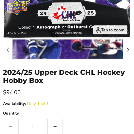
Tap to zoom
2024/25 Upper Deck CHL Hockey
Hobby Box
Current price
$94.00
Availability:
Only 1 left!
Quantity