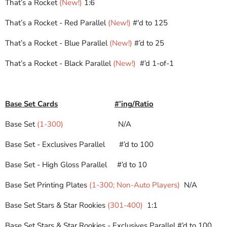
That’s a Rocket
(New!)
1:6
That’s a Rocket - Red Parallel
(New!)
#'d to 125
That’s a Rocket - Blue Parallel
(New!)
#’d to 25
That’s a Rocket - Black Parallel
(New!)
#’d 1-of-1
Base Set Cards
#’ing/Ratio
Base Set
(1-300)
N/A
Base Set - Exclusives Parallel
#’d to 100
Base Set - High Gloss Parallel
#’d to 10
Base Set Printing Plates
(1-300; Non-Auto Players)
N/A
Base Set Stars & Star Rookies
(301-400)
1:1
Base Set Stars & Star Rookies - Exclusives Parallel
#’d to 100