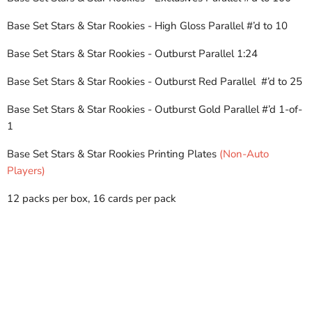
Base Set Stars & Star Rookies - High Gloss Parallel
#’d to 10
Base Set Stars & Star Rookies - Outburst Parallel
1:24
Base Set Stars & Star Rookies - Outburst Red Parallel #’d to 25
Base Set Stars & Star Rookies - Outburst Gold Parallel
#’d 1-of-
1
Base Set Stars & Star Rookies Printing Plates
(Non-Auto
Players)
12 packs per box, 16 cards per pack