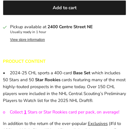
Add to cart
Pickup available at
2400 Centre Street NE
Usually ready in 1 hour
View store information
PRODUCT CONTENT
•
2024-25 CHL sports a 400-card
Base Set
which includes
50 Stars and 50
Star Rookies
cards featuring many of the most
highly-touted prospects in the game today. Over 150 CHL
players were included in the NHL Central Scouting’s Preliminary
Players to Watch list for the 2025 NHL Draft®.
o
Collect
1
Stars or Star Rookies card per pack, on average!
In addition to the return of the ever-popular
Exclusives
(#’d to