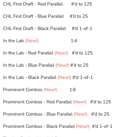
CHL First Draft - Red Parallel
#’d to 125
CHL First Draft - Blue Parallel
#’d to 25
CHL First Draft - Black Parallel
#’d 1-of-1
In the Lab
(New!)
1:4
In the Lab - Red Parallel
(New!)
#’d to 125
In the Lab - Blue Parallel
(New!)
#’d to 25
In the Lab - Black Parallel
(New!)
#’d 1-of-1
Prominent Combos
(New!)
     1
:6
Prominent Combos - Red Parallel
(New!)
#’d to 125
Prominent Combos - Blue Parallel
(New!)
#’d to 25
Prominent Combos - Black Parallel
(New!)
#’d 1-of-1