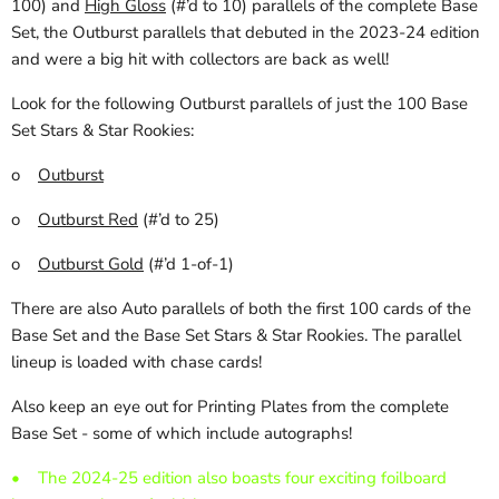
100) and
High Gloss
(#’d to 10) parallels of the complete Base
Set, the Outburst parallels that debuted in the 2023-24 edition
and were a big hit with collectors are back as well!
Look for the following Outburst parallels of just the 100 Base
Set Stars & Star Rookies:
o
Outburst
o
Outburst Red
(#’d to 25)
o
Outburst Gold
(#’d 1-of-1)
There are also Auto parallels of both the first 100 cards of the
Base Set and the Base Set Stars & Star Rookies. The parallel
lineup is loaded with chase cards!
Also keep an eye out for Printing Plates from the complete
Base Set - some of which include autographs!
•
The 2024-25 edition also boasts four exciting foilboard