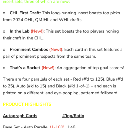
insert sets, three of which are new:
o
CHL First Draft:
This long-running insert boasts top picks
from 2024 OHL, QMJHL and WHL drafts.
o
In the Lab
(New!)
: This set boasts the top players honing
their craft in the CHL.
o
Prominent Combos
(New!)
: Each card in this set features a
pair of prominent prospects from the same team.
o
That’s a Rocket
(New!)
: An aggregation of top goal scorers!
There are four parallels of each set -
Red
(#’d to 125),
Blue
(#’d
to 25),
Auto
(#’d to 15) and
Black
(#’d 1-of-1) – and each is
printed on a different, and eye-popping, patterned foilboard!
PRODUCT HIGHLIGHTS
Autograph Cards
#’ing/Ratio
Base Set - Auto Parallel
(1-100)
1:48