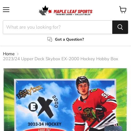
Menu
View
cart
Got a Question?
Home
2023/24 Upper Deck Skybox EX-2000 Hockey Hobby Box