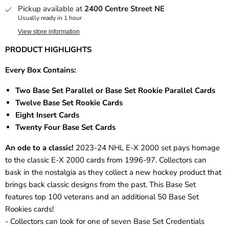
Pickup available at
2400 Centre Street NE
Usually ready in 1 hour
View store information
PRODUCT HIGHLIGHTS
Every Box Contains:
Two Base Set Parallel or Base Set Rookie Parallel Cards
Twelve Base Set Rookie Cards
Eight Insert Cards
Twenty Four Base Set Cards
An ode to a classic!
2023-24 NHL E-X 2000 set pays homage
to the classic E-X 2000 cards from 1996-97. Collectors can
bask in the nostalgia as they collect a new hockey product that
brings back classic designs from the past. This Base Set
features top 100 veterans and an additional 50 Base Set
Rookies cards!
- Collectors can look for one of seven Base Set Credentials