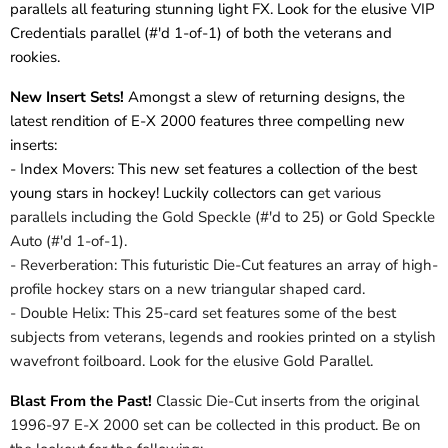
parallels all featuring stunning light FX. Look for the elusive VIP
Credentials parallel (#'d 1-of-1) of both the veterans and
rookies.
New Insert Sets!
Amongst a slew of returning designs, the
latest rendition of E-X 2000 features three compelling new
inserts:
- Index Movers: This new set features a collection of the best
young stars in hockey! Luckily collectors can g
et various
parallels including the Gold Speckle (#'d to 25) or Gold Speckle
Auto (#'d 1-of-1).
- Reverberation: This futuristic Die-Cut features an array of high-
profile hockey stars on a new triangular shaped card.
- Double Helix: This 25-card set features some of the best
subjects from veterans, legends and rookies printed on a stylish
wavefront foilboard. Look for the elusive Gold Parallel.
Blast From the Past!
Classic Die-Cut inserts from the original
1996-97 E-X 2000 set can be collected in this product. Be on