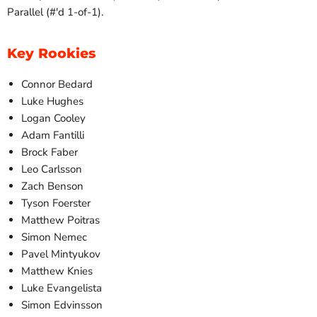
Parallel (#'d 1-of-1).
Key Rookies
Connor Bedard
Luke Hughes
Logan Cooley
Adam Fantilli
Brock Faber
Leo Carlsson
Zach Benson
Tyson Foerster
Matthew Poitras
Simon Nemec
Pavel Mintyukov
Matthew Knies
Luke Evangelista
Simon Edvinsson