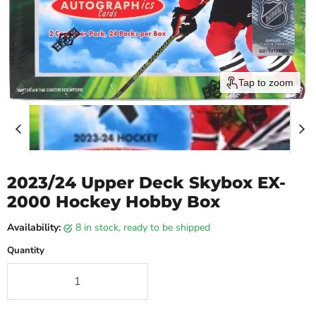
Tap to zoom
2023/24 Upper Deck Skybox EX-
2000 Hockey Hobby Box
Availability:
8 in stock, ready to be shipped
Quantity