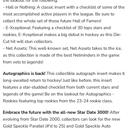
the lookout for the following:
- Hall or Nothing: A classic insert with a checklist of some of the
most accomplished active players in the league. Be sure to
collect the whole set of these future Hall of Famers!
- E-Xceptional: Featuring a checklist of 30 tops stars and
rookies, E-Xceptional makes a big debut in hockey as this Die-
Cut hit will stun collectors.
- Net Assets: This well-known set, Net Assets takes to the ice,
as this collection is made of the best Netminders in the game
from vets to legends!
Autographics is back!
This collectible autograph insert makes it
long-awaited return to hockey! Just like before, this insert
features a star-studded checklist from both current stars and
legends of the game! Be on the lookout for Autographics -
Rookies featuring top rookies from the 23-24 rookie class.
Embrace the future with the all-new Star Date 3000!
After
evolving from Star Date 2000, collectors can look for the new
Gold Speckle Parallel (#'d to 25) and Gold Speckle Auto