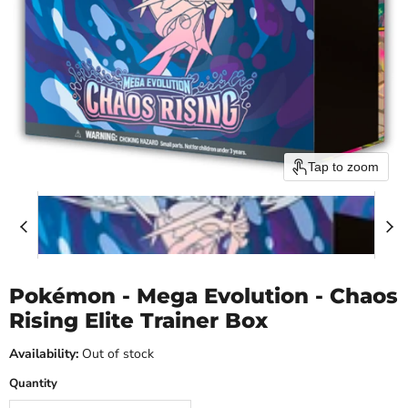
Tap to zoom
Pokémon - Mega Evolution - Chaos
Rising Elite Trainer Box
Availability:
Out of stock
Quantity