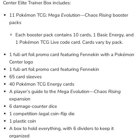
Center Elite Trainer Box includes:
11 Pokémon TCG:
Mega Evolution—Chaos Rising
booster
packs
Each booster pack contains 10 cards, 1 Basic Energy, and
1 Pokémon TCG Live code card. Cards vary by pack.
1 full-art foil promo card featuring Fennekin with a Pokémon
Center logo
1 full-art foil promo card featuring Fennekin
65 card sleeves
40 Pokémon TCG Energy cards
A player’s guide to the
Mega Evolution—Chaos Rising
expansion
6 damage-counter dice
1 competition-legal coin-flip die
1 plastic coin
A box to hold everything, with 6 dividers to keep it
organized