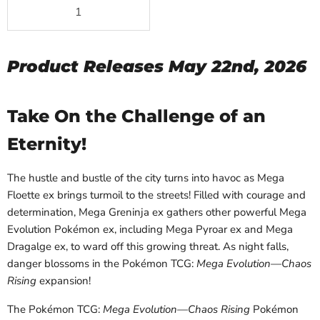
Product Releases May 22nd, 2026
Take On the Challenge of an
Eternity!
The hustle and bustle of the city turns into havoc as Mega
Floette ex brings turmoil to the streets! Filled with courage and
determination, Mega Greninja ex gathers other powerful Mega
Evolution Pokémon ex, including Mega Pyroar ex and Mega
Dragalge ex, to ward off this growing threat. As night falls,
danger blossoms in the Pokémon TCG:
Mega Evolution—Chaos
Rising
expansion!
The Pokémon TCG:
Mega Evolution—Chaos Rising
Pokémon