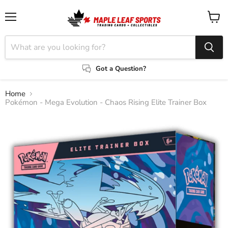
Menu
View
cart
Got a Question?
Home
Pokémon - Mega Evolution - Chaos Rising Elite Trainer Box