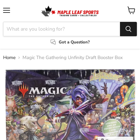
Menu
View
cart
Got a Question?
Home
Magic The Gathering Unfinity Draft Booster Box