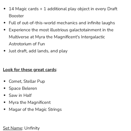
14 Magic cards + 1 additional play object in every Draft
Booster
Full of out-of-this-world mechanics and infinite laughs
Experience the most illustrious galactotainment in the
Multiverse at Myra the Magnificent's Intergalactic
Astrotorium of Fun
Just draft, add lands, and play
Look for these great cards
:
Comet, Stellar Pup
Space Beleren
Saw in Half
Myra the Magnificent
Magar of the Magic Strings
Set Name
: Unfinity