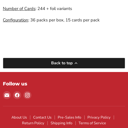
Number of Cards
: 244 + foil variants
Configuration
: 36 packs per box, 15 cards per pack
Back to top
Follow us
Email
Find
Find
Maple
us
us
Leaf
on
on
Sports
Facebook
Instagram
About Us
Contact Us
Pre-Sales Info
Privacy Policy
Return Policy
Shipping Info
Terms of Service