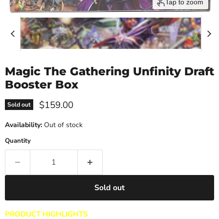
Tap to zoom
Magic The Gathering Unfinity Draft
Booster Box
Current price
$159.00
Sold out
Availability:
Out of stock
Quantity
Sold out
PRODUCT HIGHLIGHTS