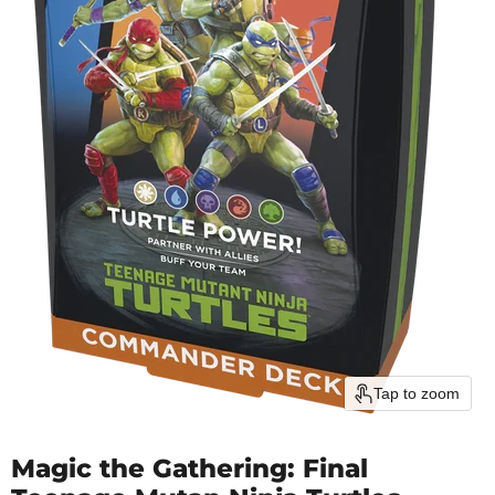
Tap to zoom
Magic the Gathering: Final