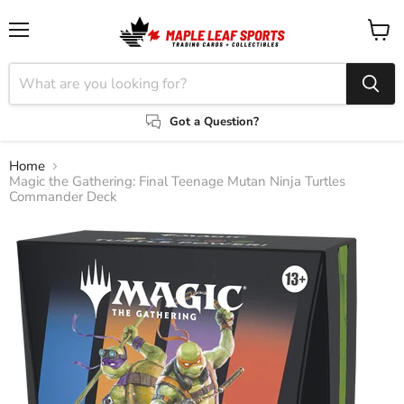
Menu
View
cart
Got a Question?
Home
Magic the Gathering: Final Teenage Mutan Ninja Turtles
Commander Deck