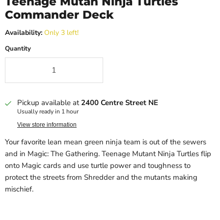
Teenage Mutan Ninja Turtles
Commander Deck
Availability:
Only 3 left!
Quantity
Pickup available at
2400 Centre Street NE
Usually ready in 1 hour
View store information
Your favorite lean mean green ninja team is out of the sewers
and in Magic: The Gathering. Teenage Mutant Ninja Turtles flip
onto Magic cards and use turtle power and toughness to
protect the streets from Shredder and the mutants making
mischief.