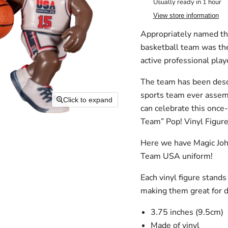
Usually ready in 1 hour
View store information
Appropriately named t
basketball team was the
active
professional
play
The team has been descr
sports team ever assem
Click to expand
can celebrate this once
Team” Pop! Vinyl Figure
Here we have Magic Joh
Team USA uniform!
Each vinyl figure stand
making them great for d
3.75 inches (9.5cm)
Made of vinyl