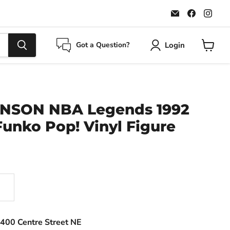
Email
Find
Find
Maple
us
us
Leaf
on
on
Sports
Faceboo
Ins
Login
Got a Question?
View
cart
NSON NBA Legends 1992
unko Pop! Vinyl Figure
400 Centre Street NE