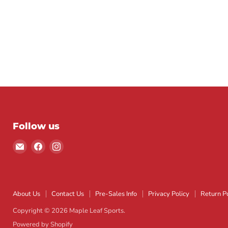
Follow us
Email
Find
Find
Maple
us
us
Leaf
on
on
Sports
Facebook
Instagram
About Us
Contact Us
Pre-Sales Info
Privacy Policy
Return Po
Copyright © 2026 Maple Leaf Sports.
Powered by Shopify