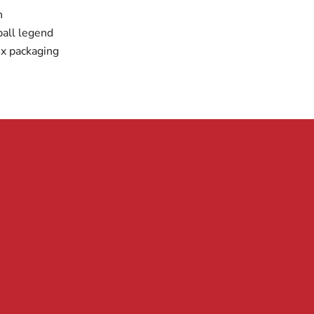
n
all legend
x packaging