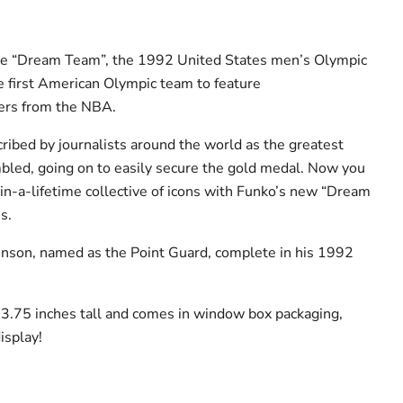
he “Dream Team”, the 1992 United States men’s Olympic
 first American Olympic team to feature
ers from the NBA.
ibed by journalists around the world as the greatest
bled, going on to easily secure the gold medal. Now you
-in-a-lifetime collective of icons with Funko’s new “Dream
s.
nson, named as the Point Guard, complete in his 1992
s 3.75 inches tall and comes in window box packaging,
isplay!