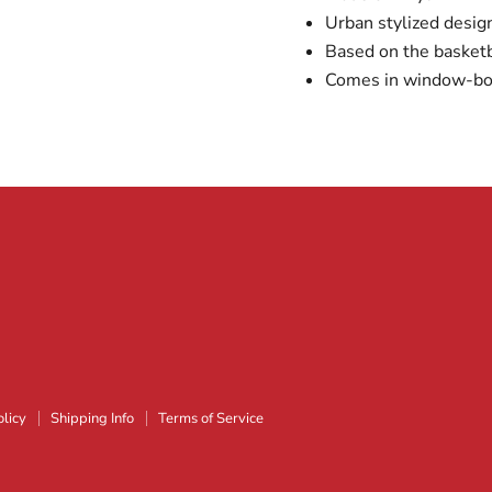
Urban stylized desig
Based on the basketb
Comes in window-bo
licy
Shipping Info
Terms of Service