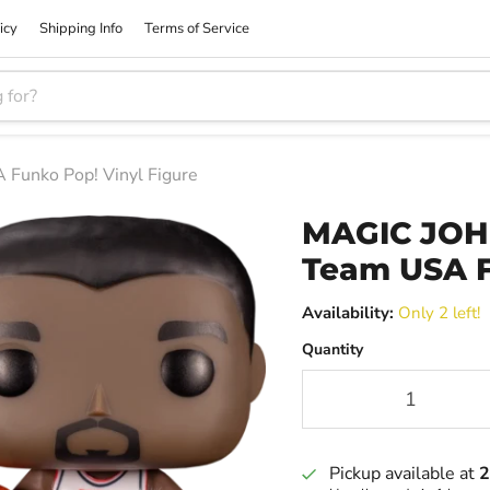
icy
Shipping Info
Terms of Service
unko Pop! Vinyl Figure
MAGIC JOH
Team USA F
Availability:
Only 2 left!
Quantity
Pickup available at
2