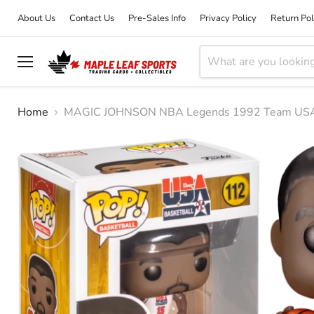
About Us
Contact Us
Pre-Sales Info
Privacy Policy
Return Pol
Menu
Home
MAGIC JOHNSON NBA Legends 1992 Team USA F