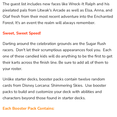
The guest list includes new faces like Wreck-It Ralph and his
pixelated pals from Litwak's Arcade as well as Elsa, Anna, and
Olaf fresh from their most recent adventure into the Enchanted
Forest. It's an event the realm will always remember.
Sweet, Sweet Speed!
Darting around the celebration grounds are the Sugar Rush
racers. Don't let their scrumptious appearances fool you. Each
one of these candied kids will do anything to be the first to get
their karts across the finish line. Be sure to add all of them to
your roster.
Unlike starter decks, booster packs contain twelve random
cards from Disney Lorcana: Shimmering Skies. Use booster
packs to build and customize your deck with abilities and
characters beyond those found in starter decks.
Each Booster Pack Contains: