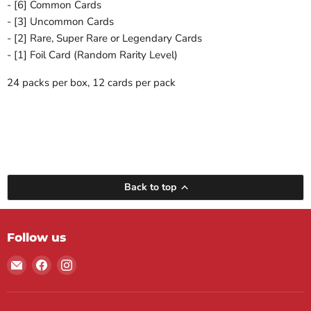
- [6] Common Cards
- [3] Uncommon Cards
- [2] Rare, Super Rare or Legendary Cards
- [1] Foil Card (Random Rarity Level)
24 packs per box, 12 cards per pack
Back to top
Follow us
Email
Find
Find
Maple
us
us
Leaf
on
on
Sports
Facebook
Instagram