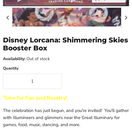
Disney Lorcana: Shimmering Skies
Booster Box
Availability:
Out of stock
Quantity
Time for Fun and Revelry!
The celebration has just begun, and you're invited! You'll gather
with Illumineers and glimmers near the Great Illuminary for
games, food, music, dancing, and more.