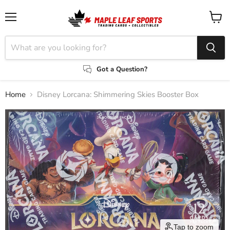
Menu
View
cart
Got a Question?
Home
Disney Lorcana: Shimmering Skies Booster Box
Tap to zoom