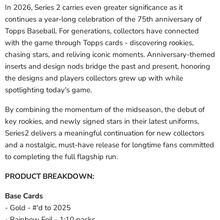
In 2026, Series 2 carries even greater significance as it
continues a year-long celebration of the 75th anniversary of
Topps Baseball. For generations, collectors have connected
with the game through Topps cards - discovering rookies,
chasing stars, and reliving iconic moments. Anniversary-themed
inserts and design nods bridge the past and present, honoring
the designs and players collectors grew up with while
spotlighting today's game.
By combining the momentum of the midseason, the debut of
key rookies, and newly signed stars in their latest uniforms,
Series2 delivers a meaningful continuation for new collectors
and a nostalgic, must-have release for longtime fans committed
to completing the full flagship run.
PRODUCT BREAKDOWN:
Base Cards
- Gold - #'d to 2025
- Rainbow Foil - 1:10 packs