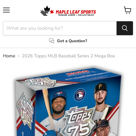
Menu
View
cart
Got a Question?
Home
2026 Topps MLB Baseball Series 2 Mega Box