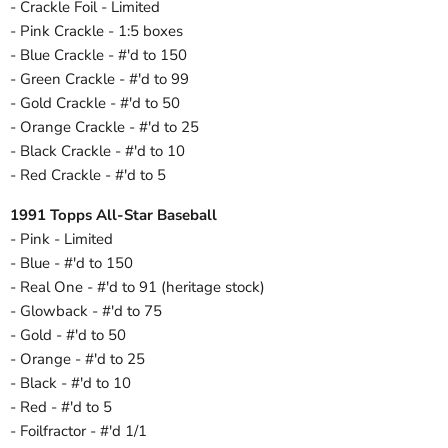
- Crackle Foil - Limited
- Pink Crackle - 1:5 boxes
- Blue Crackle - #'d to 150
- Green Crackle - #'d to 99
- Gold Crackle - #'d to 50
- Orange Crackle - #'d to 25
- Black Crackle - #'d to 10
- Red Crackle - #'d to 5
1991 Topps All-Star Baseball
- Pink - Limited
- Blue - #'d to 150
- Real One - #'d to 91 (heritage stock)
- Glowback - #'d to 75
- Gold - #'d to 50
- Orange - #'d to 25
- Black - #'d to 10
- Red - #'d to 5
- Foilfractor - #'d 1/1