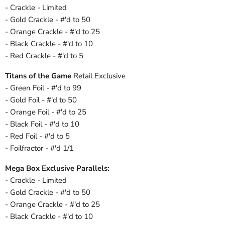
- Crackle - Limited
- Gold Crackle - #'d to 50
- Orange Crackle - #'d to 25
- Black Crackle - #'d to 10
- Red Crackle - #'d to 5
Titans of the Game
Retail Exclusive
- Green Foil - #'d to 99
- Gold Foil - #'d to 50
- Orange Foil - #'d to 25
- Black Foil - #'d to 10
- Red Foil - #'d to 5
- Foilfractor - #'d 1/1
Mega Box Exclusive Parallels:
- Crackle - Limited
- Gold Crackle - #'d to 50
- Orange Crackle - #'d to 25
- Black Crackle - #'d to 10