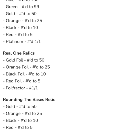
- Green - #'d to 99
- Gold - #'d to 50
- Orange - #'d to 25
- Black - #'d to 10
- Red - #'d to 5
- Platinum - #'d 1/1
Real One Relics
- Gold Foil - #'d to 50
- Orange Foil - #'d to 25
- Black Foil - #'d to 10
- Red Foil - #'d to 5
- Foilfractor - #1/1
Rounding The Bases Relic
- Gold - #'d to 50
- Orange - #'d to 25
- Black - #'d to 10
- Red - #'d to 5