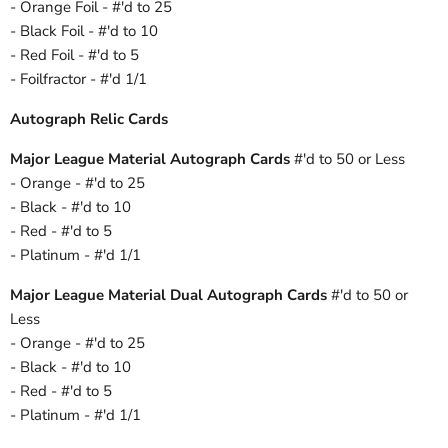
- Orange Foil - #'d to 25
- Black Foil - #'d to 10
- Red Foil - #'d to 5
- Foilfractor - #'d 1/1
Autograph Relic Cards
Major League Material Autograph Cards
#'d to 50 or Less
- Orange - #'d to 25
- Black - #'d to 10
- Red - #'d to 5
- Platinum - #'d 1/1
Major League Material Dual Autograph Cards
#'d to 50 or
Less
- Orange - #'d to 25
- Black - #'d to 10
- Red - #'d to 5
- Platinum - #'d 1/1