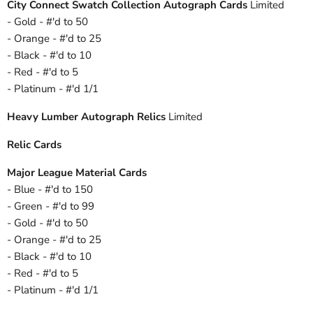
City Connect Swatch Collection Autograph Cards
Limited
- Gold - #'d to 50
- Orange - #'d to 25
- Black - #'d to 10
- Red - #'d to 5
- Platinum - #'d 1/1
Heavy Lumber Autograph Relics
Limited
Relic Cards
Major League Material Cards
- Blue - #'d to 150
- Green - #'d to 99
- Gold - #'d to 50
- Orange - #'d to 25
- Black - #'d to 10
- Red - #'d to 5
- Platinum - #'d 1/1