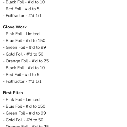
- Black Foil - #'d to 10
- Red Foil - #'d to 5
- Foilfractor - #'d 1/1
Glove Work
- Pink Foil - Limited
- Blue Foil - #'d to 150
- Green Foil - #'d to 99
- Gold Foil - #'d to 50
- Orange Foil - #'d to 25
- Black Foil - #'d to 10
- Red Foil - #'d to 5
- Foilfractor - #'d 1/1
First Pitch
- Pink Foil - Limited
- Blue Foil - #'d to 150
- Green Foil - #'d to 99
- Gold Foil - #'d to 50
- Orange Foil - #'d to 25