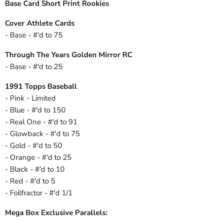
Base Card Short Print Rookies
Cover Athlete Cards
- Base - #'d to 75
Through The Years Golden Mirror RC
- Base - #'d to 25
1991 Topps Baseball
- Pink - Limited
- Blue - #'d to 150
- Real One - #'d to 91
- Glowback - #'d to 75
- Gold - #'d to 50
- Orange - #'d to 25
- Black - #'d to 10
- Red - #'d to 5
- Foilfractor - #'d 1/1
Mega Box Exclusive Parallels: