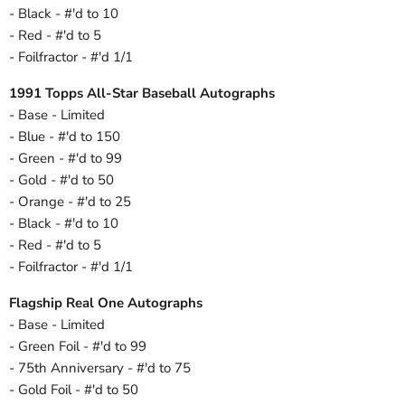
- Black - #'d to 10
- Red - #'d to 5
- Foilfractor - #'d 1/1
1991 Topps All-Star Baseball Autographs
- Base - Limited
- Blue - #'d to 150
- Green - #'d to 99
- Gold - #'d to 50
- Orange - #'d to 25
- Black - #'d to 10
- Red - #'d to 5
- Foilfractor - #'d 1/1
Flagship Real One Autographs
- Base - Limited
- Green Foil - #'d to 99
- 75th Anniversary - #'d to 75
- Gold Foil - #'d to 50