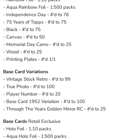
- Aqua Rainbow Foil - 1:500 packs
- Independence Day - #'d to 76
- 75 Years of Topps - #'d to 75
- Black - #'d to 75
- Canvas - #'d to 50
- Memorial Day Camo - #'d to 25
- Wood - #'d to 25
- Printing Plates - #'d 1/1
Base Card Variations
- Vintage Stock Retro - #'d to 99
- True Photo - #'d to 100
- Player Number - #'d to 20
- Base Card 1952 Variation - #'d to 100
- Through The Years Golden Mirror RC - #'d to 25
Base Cards
Retail Exclusive
- Holo Foil - 1:10 packs
- Aqua Holo Foil - 1:500 packs