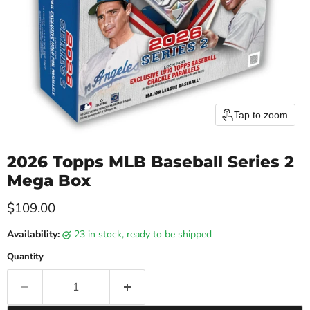
Tap to zoom
2026 Topps MLB Baseball Series 2
Mega Box
Current price
$109.00
Availability:
23 in stock, ready to be shipped
Quantity