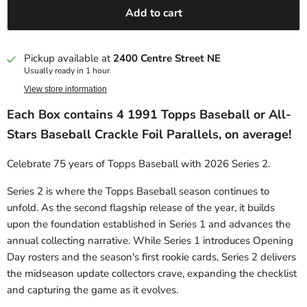
Add to cart
Pickup available at
2400 Centre Street NE
Usually ready in 1 hour
View store information
Each Box contains 4 1991 Topps Baseball or All-
Stars Baseball Crackle Foil Parallels, on average!
Celebrate 75 years of Topps Baseball with 2026 Series 2.
Series 2 is where the Topps Baseball season continues to
unfold. As the second flagship release of the year, it builds
upon the foundation established in Series 1 and advances the
annual collecting narrative. While Series 1 introduces Opening
Day rosters and the season's first rookie cards, Series 2 delivers
the midseason update collectors crave, expanding the checklist
and capturing the game as it evolves.