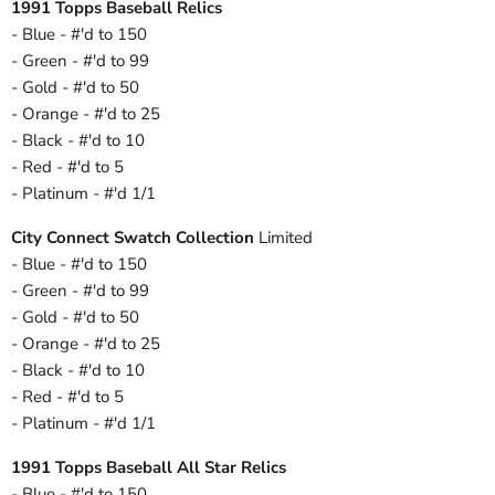
1991 Topps Baseball Relics
- Blue - #'d to 150
- Green - #'d to 99
- Gold - #'d to 50
- Orange - #'d to 25
- Black - #'d to 10
- Red - #'d to 5
- Platinum - #'d 1/1
City Connect Swatch Collection
Limited
- Blue - #'d to 150
- Green - #'d to 99
- Gold - #'d to 50
- Orange - #'d to 25
- Black - #'d to 10
- Red - #'d to 5
- Platinum - #'d 1/1
1991 Topps Baseball All Star Relics
- Blue - #'d to 150