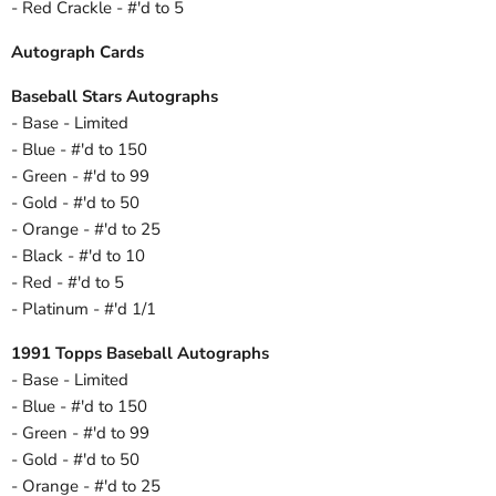
- Red Crackle - #'d to 5
Autograph Cards
Baseball Stars Autographs
- Base - Limited
- Blue - #'d to 150
- Green - #'d to 99
- Gold - #'d to 50
- Orange - #'d to 25
- Black - #'d to 10
- Red - #'d to 5
- Platinum - #'d 1/1
1991 Topps Baseball Autographs
- Base - Limited
- Blue - #'d to 150
- Green - #'d to 99
- Gold - #'d to 50
- Orange - #'d to 25