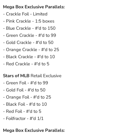
Mega Box Exclusive Parallels:
- Crackle Foil - Limited
- Pink Crackle - 1:5 boxes
- Blue Crackle - #'d to 150
- Green Crackle - #'d to 99
- Gold Crackle - #'d to 50
- Orange Crackle - #'d to 25
- Black Crackle - #'d to 10
- Red Crackle - #'d to 5
Stars of MLB
Retail Exclusive
- Green Foil - #'d to 99
- Gold Foil - #'d to 50
- Orange Foil - #'d to 25
- Black Foil - #'d to 10
- Red Foil - #'d to 5
- Foilfractor - #'d 1/1
Mega Box Exclusive Parallels: