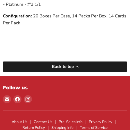
- Platinum - #'d 1/1
Configuration
:
20 Boxes Per Case, 14 Packs Per Box, 14 Cards
Per Pack
Back to top
Follow us
Email
Find
Find
Maple
us
us
Leaf
on
on
Sports
Facebook
Instagram
About Us
Contact Us
Pre-Sales Info
Privacy Policy
Return Policy
Shipping Info
Terms of Service