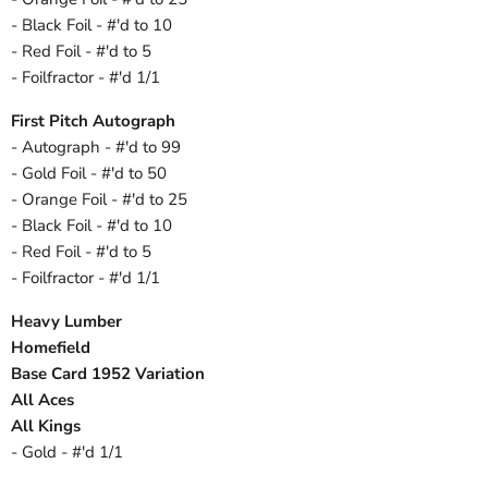
- Black Foil - #'d to 10
- Red Foil - #'d to 5
- Foilfractor - #'d 1/1
First Pitch Autograph
- Autograph - #'d to 99
- Gold Foil - #'d to 50
- Orange Foil - #'d to 25
- Black Foil - #'d to 10
- Red Foil - #'d to 5
- Foilfractor - #'d 1/1
Heavy Lumber
Homefield
Base Card 1952 Variation
All Aces
All Kings
- Gold - #'d 1/1