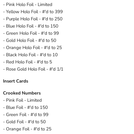
- Pink Holo Foil - Limited
- Yellow Holo Foil - #'d to 399
- Purple Holo Foil - #'d to 250
- Blue Holo Foil - #'d to 150
- Green Holo Foil - #'d to 99
- Gold Holo Foil - #'d to 50
- Orange Holo Foil - #'d to 25
- Black Holo Foil - #'d to 10
- Red Holo Foil - #'d to 5
- Rose Gold Holo Foil - #'d 1/1
Insert Cards
Crooked Numbers
- Pink Foil - Limited
- Blue Foil - #'d to 150
- Green Foil - #'d to 99
- Gold Foil - #'d to 50
- Orange Foil - #'d to 25