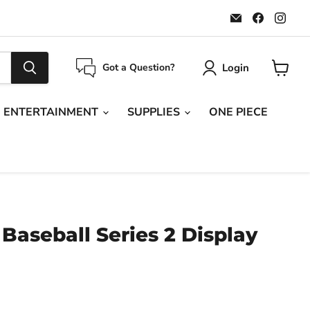
Email
Find
Find
Maple
us
us
Leaf
on
on
Sports
Faceboo
Ins
Login
Got a Question?
View
cart
ENTERTAINMENT
SUPPLIES
ONE PIECE
Baseball Series 2 Display