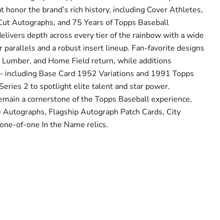
at honor the brand’s rich history, including Cover Athletes,
Cut Autographs, and 75 Years of Topps Baseball
livers depth across every tier of the rainbow with a wide
parallels and a robust insert lineup. Fan-favorite designs
 Lumber, and Home Field return, while additions
 — including Base Card 1952 Variations and 1991 Topps
eries 2 to spotlight elite talent and star power.
emain a cornerstone of the Topps Baseball experience,
e Autographs, Flagship Autograph Patch Cards, City
one-of-one In the Name relics.
Click to expand