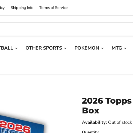
icy
Shipping Info
Terms of Service
TBALL
OTHER SPORTS
POKEMON
MTG
2026 Topps 
Box
Availability:
Out of stock
Quantity