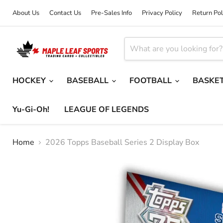
About Us
Contact Us
Pre-Sales Info
Privacy Policy
Return Pol
HOCKEY
BASEBALL
FOOTBALL
BASKE
Yu-Gi-Oh!
LEAGUE OF LEGENDS
Home
2026 Topps Baseball Series 2 Display Box