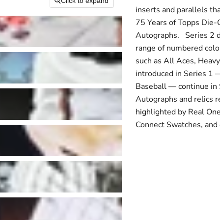
Click to expand
inserts and parallels th
75 Years of Topps Die-
Autographs. Series 2 de
range of numbered color 
such as All Aces, Heavy
introduced in Series 1
Baseball — continue in S
Autographs and relics r
highlighted by Real On
Connect Swatches, and 