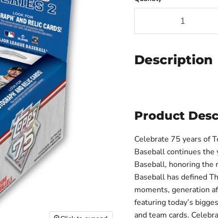
Description
Product Desc
Celebrate 75 years of 
Baseball continues the 
Baseball, honoring the 
Baseball has defined Th
moments, generation aft
featuring today’s bigge
and team cards. Celebr