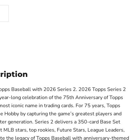
ription
Topps Baseball with 2026 Series 2. 2026 Topps Series 2
year-long celebration of the 75th Anniversary of Topps
most iconic name in trading cards. For 75 years, Topps
e Hobby by capturing the game’s greatest players and
er generation. Series 2 delivers a 350-card Base Set
st MLB stars, top rookies, Future Stars, League Leaders,
ate the legacy of Topps Baseball with anniversary-themed