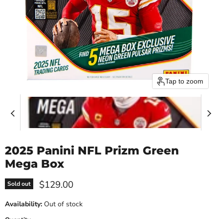
Tap to zoom
2025 Panini NFL Prizm Green
Mega Box
Current price
$129.00
Sold out
Availability:
Out of stock