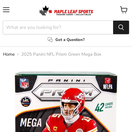
Menu
View
cart
Got a Question?
Home
2025 Panini NFL Prizm Green Mega Box