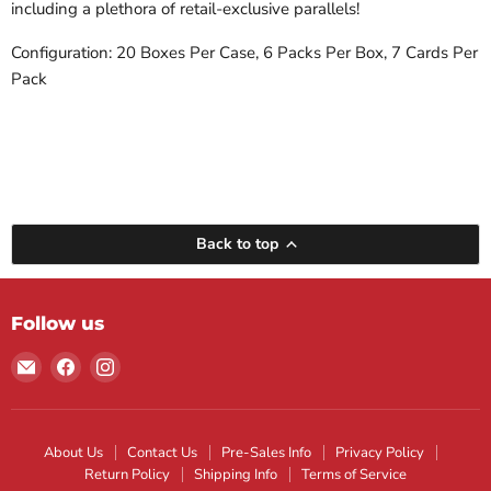
including a plethora of retail-exclusive parallels!
Configuration: 20 Boxes Per Case, 6 Packs Per Box, 7 Cards Per
Pack
Back to top
Follow us
Email
Find
Find
Maple
us
us
Leaf
on
on
Sports
Facebook
Instagram
About Us
Contact Us
Pre-Sales Info
Privacy Policy
Return Policy
Shipping Info
Terms of Service