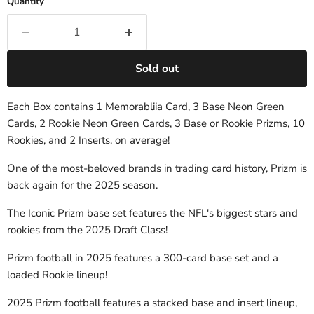
Quantity
Sold out
Each Box contains 1 Memorabliia Card, 3 Base Neon Green
Cards, 2 Rookie Neon Green Cards, 3 Base or Rookie Prizms, 10
Rookies, and 2 Inserts, on average!
One of the most-beloved brands in trading card history, Prizm is
back again for the 2025 season.
The Iconic Prizm base set features the NFL's biggest stars and
rookies from the 2025 Draft Class!
Prizm football in 2025 features a 300-card base set and a
loaded Rookie lineup!
2025 Prizm football features a stacked base and insert lineup,