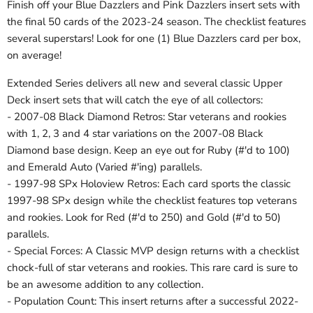
Finish off your Blue Dazzlers and Pink Dazzlers insert sets with
the final 50 cards of the 2023-24 season. The checklist features
several superstars! Look for one (1) Blue Dazzlers card per box,
on average!
Extended Series delivers all new and several classic Upper
Deck insert sets that will catch the eye of all collectors:
- 2007-08 Black Diamond Retros: Star veterans and rookies
with 1, 2, 3 and 4 star variations on the 2007-08 Black
Diamond base design. Keep an eye out for Ruby (#'d to 100)
and Emerald Auto (Varied #'ing) parallels.
- 1997-98 SPx Holoview Retros: Each card sports the classic
1997-98 SPx design while the checklist features top veterans
and rookies. Look for Red (#'d to 250) and Gold (#'d to 50)
parallels.
- Special Forces: A Classic MVP design returns with a checklist
chock-full of star veterans and rookies. This rare card is sure to
be an awesome addition to any collection.
- Population Count: This insert returns after a successful 2022-