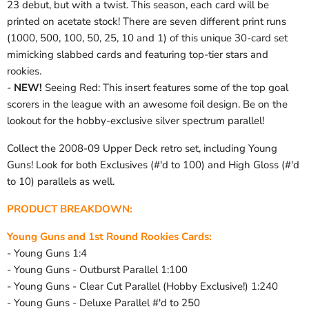
23 debut, but with a twist. This season, each card will be
printed on acetate stock! There are seven different print runs
(1000, 500, 100, 50, 25, 10 and 1) of this unique 30-card set
mimicking slabbed cards and featuring top-tier stars and
rookies.
-
NEW!
Seeing Red: This insert features some of the top goal
scorers in the league with an awesome foil design. Be on the
lookout for the hobby-exclusive silver spectrum parallel!
Collect the 2008-09 Upper Deck retro set, including Young
Guns! Look for both Exclusives (#'d to 100) and High Gloss (#'d
to 10) parallels as well.
PRODUCT BREAKDOWN:
Young Guns and 1st Round Rookies Cards:
- Young Guns 1:4
- Young Guns - Outburst Parallel 1:100
- Young Guns - Clear Cut Parallel (Hobby Exclusive!) 1:240
- Young Guns - Deluxe Parallel #'d to 250