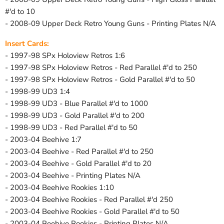
#'d to 10
- 2008-09 Upper Deck Retro Young Guns - Printing Plates N/A
Insert Cards:
- 1997-98 SPx Holoview Retros 1:6
- 1997-98 SPx Holoview Retros - Red Parallel #'d to 250
- 1997-98 SPx Holoview Retros - Gold Parallel #'d to 50
- 1998-99 UD3 1:4
- 1998-99 UD3 - Blue Parallel #'d to 1000
- 1998-99 UD3 - Gold Parallel #'d to 200
- 1998-99 UD3 - Red Parallel #'d to 50
- 2003-04 Beehive 1:7
- 2003-04 Beehive - Red Parallel #'d to 250
- 2003-04 Beehive - Gold Parallel #'d to 20
- 2003-04 Beehive - Printing Plates N/A
- 2003-04 Beehive Rookies 1:10
- 2003-04 Beehive Rookies - Red Parallel #'d 250
- 2003-04 Beehive Rookies - Gold Parallel #'d to 50
- 2003-04 Beehive Rookies - Printing Plates N/A