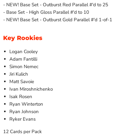
- NEW! Base Set - Outburst Red Parallel #'d to 25
- Base Set - High Gloss Parallel #'d to 10
- NEW! Base Set - Outburst Gold Parallel #'d 1-of-1
Key Rookies
Logan Cooley
Adam Fantilli
Simon Nemec
Jiri Kulich
Matt Savoie
Ivan Miroshnichenko
Isak Rosen
Ryan Winterton
Ryan Johnson
Ryker Evans
12 Cards per Pack