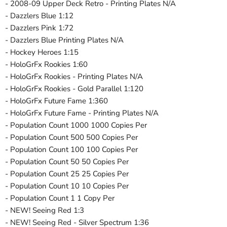
- 2008-09 Upper Deck Retro - Printing Plates N/A
- Dazzlers Blue 1:12
- Dazzlers Pink 1:72
- Dazzlers Blue Printing Plates N/A
- Hockey Heroes 1:15
- HoloGrFx Rookies 1:60
- HoloGrFx Rookies - Printing Plates N/A
- HoloGrFx Rookies - Gold Parallel 1:120
- HoloGrFx Future Fame 1:360
- HoloGrFx Future Fame - Printing Plates N/A
- Population Count 1000 1000 Copies Per
- Population Count 500 500 Copies Per
- Population Count 100 100 Copies Per
- Population Count 50 50 Copies Per
- Population Count 25 25 Copies Per
- Population Count 10 10 Copies Per
- Population Count 1 1 Copy Per
- NEW! Seeing Red 1:3
- NEW! Seeing Red - Silver Spectrum 1:36