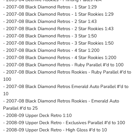
- 2007-08 Black Diamond Retros - 1 Star 1:29
- 2007-08 Black Diamond Retros - 1 Star Rookies 1:29
- 2007-08 Black Diamond Retros - 2 Star 1:43
- 2007-08 Black Diamond Retros - 2 Star Rookies 1:43
- 2007-08 Black Diamond Retros - 3 Star 1:50
- 2007-08 Black Diamond Retros - 3 Star Rookies 1:50
- 2007-08 Black Diamond Retros - 4 Star 1:200
- 2007-08 Black Diamond Retros - 4 Star Rookies 1:200
- 2007-08 Black Diamond Retros - Ruby Parallel #'d to 100
- 2007-08 Black Diamond Retros Rookies - Ruby Parallel #'d to
100
- 2007-08 Black Diamond Retros Emerald Auto Parallel #'d to
10
- 2007-08 Black Diamond Retros Rookies - Emerald Auto
Parallel #'d to 25
- 2008-09 Upper Deck Retro 1:10
- 2008-09 Upper Deck Retro - Exclusives Parallel #'d to 100
- 2008-09 Upper Deck Retro - High Gloss #'d to 10