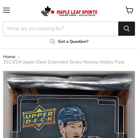
Menu
View
cart
Got a Question?
Home
2023/24 Upper Deck Extended Series Hockey Hobby Pack