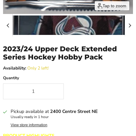
Tap to zoom
2023/24 Upper Deck Extended
Series Hockey Hobby Pack
Availability:
Only 2 left!
Quantity
Pickup available at
2400 Centre Street NE
Usually ready in 1 hour
View store information
PRODUCT HIGHLIGHTS