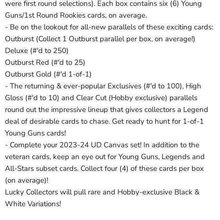
were first round selections). Each box contains six (6) Young
Guns/1st Round Rookies cards, on average.
- Be on the lookout for all-new parallels of these exciting cards:
Outburst (Collect 1 Outburst parallel per box, on average!)
Deluxe (#'d to 250)
Outburst Red (#'d to 25)
Outburst Gold (#'d 1-of-1)
- The returning & ever-popular Exclusives (#'d to 100), High
Gloss (#'d to 10) and Clear Cut (Hobby exclusive) parallels
round out the impressive lineup that gives collectors a Legend
deal of desirable cards to chase. Get ready to hunt for 1-of-1
Young Guns cards!
- Complete your 2023-24 UD Canvas set! In addition to the
veteran cards, keep an eye out for Young Guns, Legends and
All-Stars subset cards. Collect four (4) of these cards per box
(on average)!
Lucky Collectors will pull rare and Hobby-exclusive Black &
White Variations!