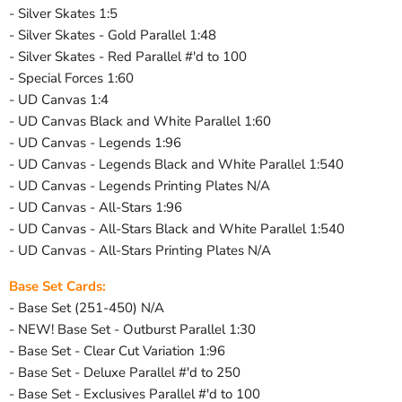
- Silver Skates 1:5
- Silver Skates - Gold Parallel 1:48
- Silver Skates - Red Parallel #'d to 100
- Special Forces 1:60
- UD Canvas 1:4
- UD Canvas Black and White Parallel 1:60
- UD Canvas - Legends 1:96
- UD Canvas - Legends Black and White Parallel 1:540
- UD Canvas - Legends Printing Plates N/A
- UD Canvas - All-Stars 1:96
- UD Canvas - All-Stars Black and White Parallel 1:540
- UD Canvas - All-Stars Printing Plates N/A
Base Set Cards:
- Base Set (251-450) N/A
- NEW! Base Set - Outburst Parallel 1:30
- Base Set - Clear Cut Variation 1:96
- Base Set - Deluxe Parallel #'d to 250
- Base Set - Exclusives Parallel #'d to 100