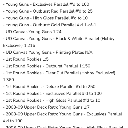
- Young Guns - Exclusives Parallel #'d to 100
- Young Guns - Outburst Red Parallel #'d to 25
- Young Guns - High Gloss Parallel #'d to 10
- Young Guns - Outburst Gold Parallel #'d 1-of-1
- UD Canvas Young Guns 1:24
- UD Canvas Young Guns - Black & White Parallel (Hobby
Exclusive!) 1:216
- UD Canvas Young Guns - Printing Plates N/A
- 1st Round Rookies 1:5
- 1st Round Rookies - Outburst Parallel 1:150
- 1st Round Rookies - Clear Cut Parallel (Hobby Exclusive!)
1:360
- 1st Round Rookies - Deluxe Parallel #'d to 250
- 1st Round Rookies - Exclusives Parallel #'d to 100
- 1st Round Rookies - High Gloss Parallel #'d to 10
- 2008-09 Upper Deck Retro Young Guns 1:7
- 2008-09 Upper Deck Retro Young Guns - Exclusives Parallel
#'d to 100
- 2008-09 Upper Deck Retro Young Guns - High Gloss Parallel