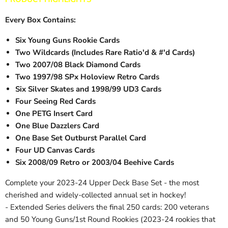
Every Box Contains:
Six Young Guns Rookie Cards
Two Wildcards (Includes Rare Ratio'd & #'d Cards)
Two 2007/08 Black Diamond Cards
Two 1997/98 SPx Holoview Retro Cards
Six Silver Skates and 1998/99 UD3 Cards
Four Seeing Red Cards
One PETG Insert Card
One Blue Dazzlers Card
One Base Set Outburst Parallel Card
Four UD Canvas Cards
Six 2008/09 Retro or 2003/04 Beehive Cards
Complete your 2023-24 Upper Deck Base Set - the most
cherished and widely-collected annual set in hockey!
- Extended Series delivers the final 250 cards: 200 veterans
and 50 Young Guns/1st Round Rookies (2023-24 rookies that