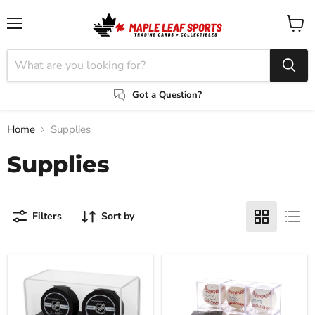
Menu
View
cart
Got a Question?
Home
Supplies
Supplies
Filters
Sort by
BCW
Baseball
Double
Showcase
Puck
with
Display
Built-
In