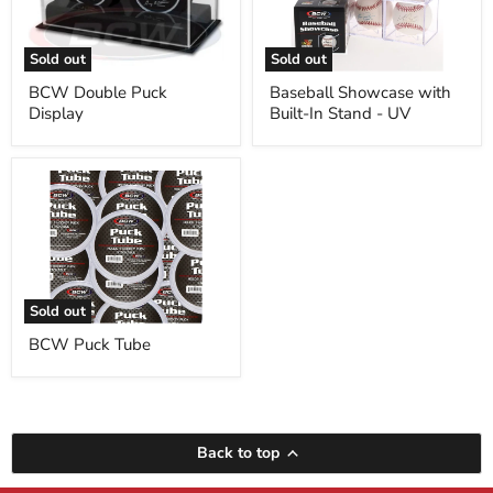
Stand
-
UV
Sold out
Sold out
BCW Double Puck
Baseball Showcase with
Display
Built-In Stand - UV
BCW
Puck
Tube
Sold out
BCW Puck Tube
Back to top