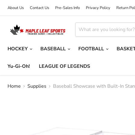
About Us
Contact Us
Pre-Sales Info
Privacy Policy
Return Pol
HOCKEY
BASEBALL
FOOTBALL
BASKE
Yu-Gi-Oh!
LEAGUE OF LEGENDS
Home
Supplies
Baseball Showcase with Built-In Sta