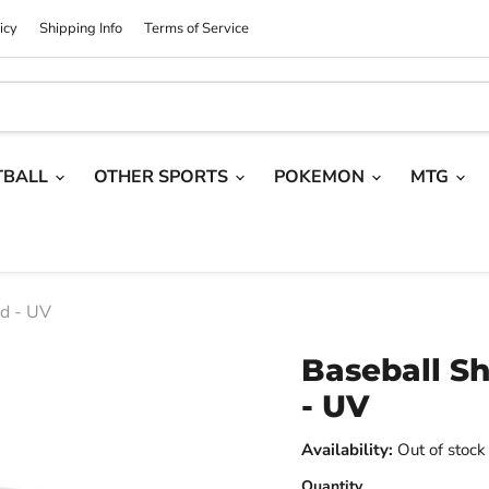
icy
Shipping Info
Terms of Service
TBALL
OTHER SPORTS
POKEMON
MTG
nd - UV
Baseball Sh
- UV
Availability:
Out of stock
Quantity