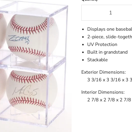
Displays one basebal
2-piece, slide-toget
UV Protection
Built in grandstand
Stackable
Exterior Dimensions:
3 3/16 x 3 3/16 x 3 
Interior Dimensions:
2 7/8 x 2 7/8 x 2 7/8