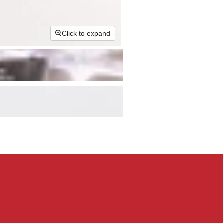
Click to expand