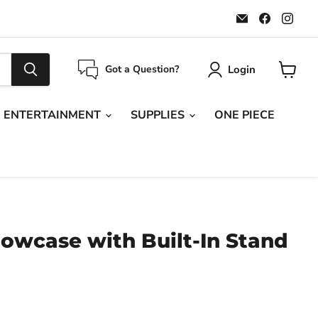
Email
Find
Find
Maple
us
us
Leaf
on
on
Sports
Faceboo
Ins
Login
Got a Question?
View
cart
ENTERTAINMENT
SUPPLIES
ONE PIECE
owcase with Built-In Stand