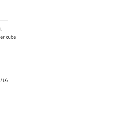
l
her cube
3/16