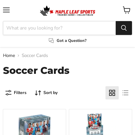
Menu
View
cart
Got a Question?
Home
Soccer Cards
Soccer Cards
Filters
Sort by
2025/26
2025/26
Topps
Topps
UEFA
UEFA
Champions
Champions
League
League