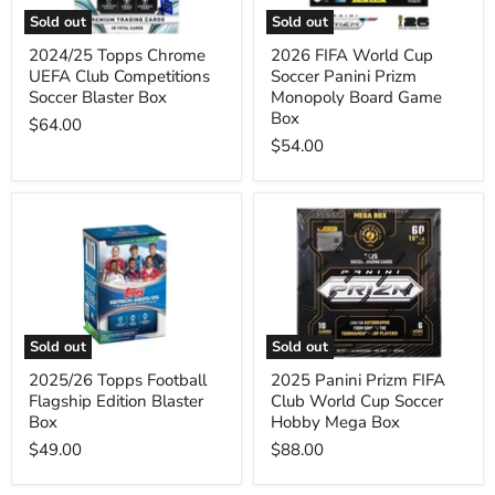
Blaster
Monopoly
Sold out
Sold out
Box
Board
Game
2024/25 Topps Chrome
2026 FIFA World Cup
Box
UEFA Club Competitions
Soccer Panini Prizm
Soccer Blaster Box
Monopoly Board Game
Box
$64.00
$54.00
2025/26
2025
Topps
Panini
Football
Prizm
Flagship
FIFA
Edition
Club
Blaster
World
Box
Cup
Soccer
Sold out
Sold out
Hobby
Mega
2025/26 Topps Football
2025 Panini Prizm FIFA
Box
Flagship Edition Blaster
Club World Cup Soccer
Box
Hobby Mega Box
$49.00
$88.00