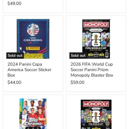
$49.00
2024
2026
Panini
FIFA
Copa
World
America
Cup
Soccer
Soccer
Sticker
Panini
Box
Prizm
Monopoly
Sold out
Sold out
Blaster
Box
2024 Panini Copa
2026 FIFA World Cup
America Soccer Sticker
Soccer Panini Prizm
Box
Monopoly Blaster Box
$44.00
$59.00
2024/25
2026
Topps
FIFA
Chrome
World
UEFA
Cup
Club
Soccer
Competitions
Panini
Soccer
Prizm