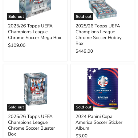
Chrome
Chrome
Soccer
Soccer
Mega
Hobby
Sold out
Sold out
Box
Box
2025/26 Topps UEFA
2025/26 Topps UEFA
Champions League
Champions League
Chrome Soccer Mega Box
Chrome Soccer Hobby
Box
$109.00
$449.00
2025/26
2024
Topps
Panini
UEFA
Copa
Champions
America
League
Soccer
Chrome
Sticker
Soccer
Album
Blaster
Sold out
Sold out
Box
2025/26 Topps UEFA
2024 Panini Copa
Champions League
America Soccer Sticker
Chrome Soccer Blaster
Album
Box
$3.00