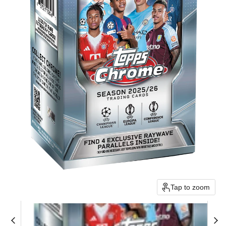
Tap to zoom