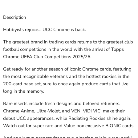
Description
Hobbyists rejoice… UCC Chrome is back.
The greatest brand in trading cards returns to the greatest club
football competitions in the world with the arrival of Topps
Chrome UEFA Club Competitions 2025/26.
Get ready for another season of iconic Chrome cards, featuring
the most recognizable veterans and the hottest rookies in the
200-card base set, sure to once again produce cards that live
long in the memory.
Rare inserts include fresh designs and beloved returners.
Chrome Anime, Ultra-Violet, and VENI VIDI VICI make their
debut UCC appearances, while Radiating Rookies shine again.
Watch out for super rare and Value box exclusive BIONIC cards!