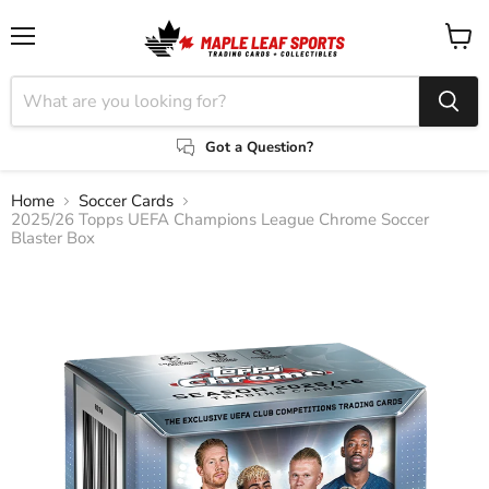
Menu
View
cart
Got a Question?
Home
Soccer Cards
2025/26 Topps UEFA Champions League Chrome Soccer
Blaster Box