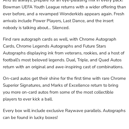
And as always, prepare for an eye-pleasing mix in every pack!
Bowman UEFA Youth League returns with a wider offering than
ever before, and a revamped Wonderkids appears again. Fresh
arrivals include Power Players, Last Dance, and the insert
nobody is talking about… Silenced.
Find rare autograph cards as well, with Chrome Autograph
Cards, Chrome Legends Autographs and Future Stars
Autographs displaying ink from veterans, rookies, and a host of
football’s most beloved legends. Dual, Triple, and Quad Autos
return with an original and awe-inspiring cast of combinations.
On-card autos get their shine for the first time with rare Chrome
Superior Signatures, and Marks of Excellence return to bring
you more on-card autos from some of the most collectible
players to ever kick a ball.
Every box will include exclusive Raywave parallels. Autographs
can be found in lucky boxes!