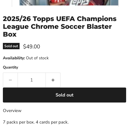
2025/26 Topps UEFA Champions
League Chrome Soccer Blaster
Box
Current price
$49.00
Sold out
Availability:
Out of stock
Quantity
Sold out
Overview
7 packs per box. 4 cards per pack.