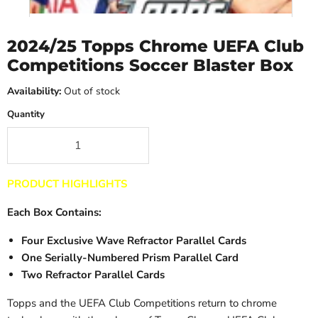
2024/25 Topps Chrome UEFA Club
Competitions Soccer Blaster Box
Availability:
Out of stock
Quantity
PRODUCT HIGHLIGHTS
Each Box Contains:
Four Exclusive Wave Refractor Parallel Cards
One Serially-Numbered Prism Parallel Card
Two Refractor Parallel Cards
Topps and the UEFA Club Competitions return to chrome