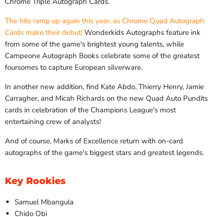
Chrome Triple Autograph Cards.
The hits ramp up again this year, as Chrome Quad Autograph
Cards make their debut!
Wonderkids Autographs feature ink
from some of the game's brightest young talents, while
Campeone Autograph Books celebrate some of the greatest
foursomes to capture European silverware.
In another new addition, find Kate Abdo, Thierry Henry, Jamie
Carragher, and Micah Richards on the new Quad Auto Pundits
cards in celebration of the Champions League's most
entertaining crew of analysts!
And of course, Marks of Excellence return with on-card
autographs of the game's biggest stars and greatest legends.
Key Rookies
Samuel Mbangula
Chido Obi