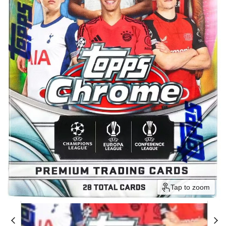
Tap to zoom