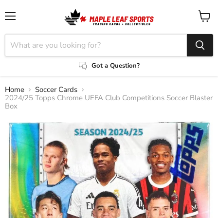
Menu
View
cart
Got a Question?
Home
Soccer Cards
2024/25 Topps Chrome UEFA Club Competitions Soccer Blaster
Box