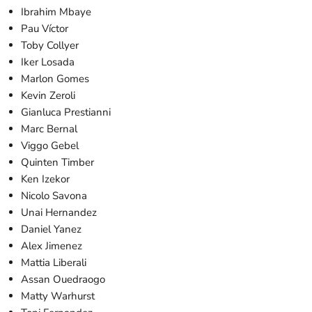
Ibrahim Mbaye
Pau Víctor
Toby Collyer
Iker Losada
Marlon Gomes
Kevin Zeroli
Gianluca Prestianni
Marc Bernal
Viggo Gebel
Quinten Timber
Ken Izekor
Nicolo Savona
Unai Hernandez
Daniel Yanez
Alex Jimenez
Mattia Liberali
Assan Ouedraogo
Matty Warhurst