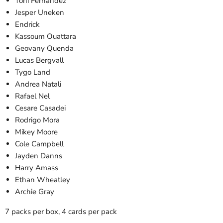
Toni Fernandez
Jesper Uneken
Endrick
Kassoum Ouattara
Geovany Quenda
Lucas Bergvall
Tygo Land
Andrea Natali
Rafael Nel
Cesare Casadei
Rodrigo Mora
Mikey Moore
Cole Campbell
Jayden Danns
Harry Amass
Ethan Wheatley
Archie Gray
7 packs per box, 4 cards per pack