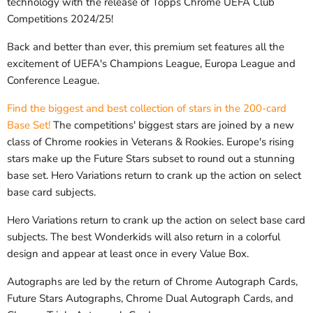
technology with the release of Topps Chrome UEFA Club
Competitions 2024/25!
Back and better than ever, this premium set features all the
excitement of UEFA's Champions League, Europa League and
Conference League.
Find the biggest and best collection of stars in the 200-card
Base Set!
The competitions' biggest stars are joined by a new
class of Chrome rookies in Veterans & Rookies. Europe's rising
stars make up the Future Stars subset to round out a stunning
base set. Hero Variations return to crank up the action on select
base card subjects.
Hero Variations return to crank up the action on select base card
subjects. The best Wonderkids will also return in a colorful
design and appear at least once in every Value Box.
Autographs are led by the return of Chrome Autograph Cards,
Future Stars Autographs, Chrome Dual Autograph Cards, and