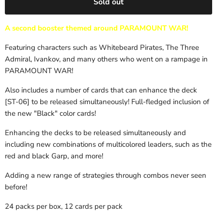
Sold out
A second booster themed around PARAMOUNT WAR!
Featuring characters such as Whitebeard Pirates, The Three
Admiral, Ivankov, and many others who went on a rampage in
PARAMOUNT WAR!
Also includes a number of cards that can enhance the deck
[ST-06] to be released simultaneously! Full-fledged inclusion of
the new "Black" color cards!
Enhancing the decks to be released simultaneously and
including new combinations of multicolored leaders, such as the
red and black Garp, and more!
Adding a new range of strategies through combos never seen
before!
24 packs per box, 12 cards per pack