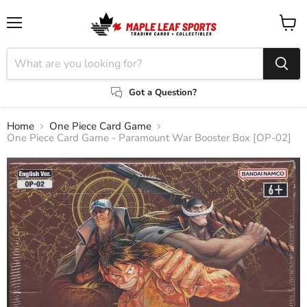
Menu
View
cart
Got a Question?
Home
One Piece Card Game
One Piece Card Game - Paramount War Booster Box [OP-02]