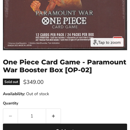
Tap to zoom
One Piece Card Game - Paramount
War Booster Box [OP-02]
Current price
$349.00
Sold out
Availability:
Out of stock
Quantity