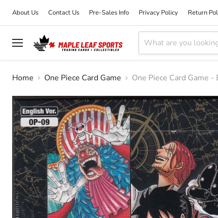
About Us
Contact Us
Pre-Sales Info
Privacy Policy
Return Pol
Menu
Home
One Piece Card Game
One Piece Card Game -