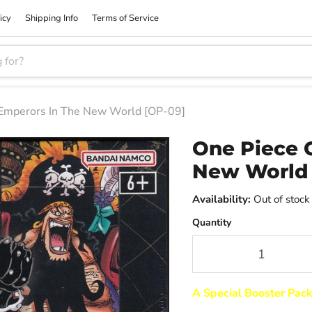
icy
Shipping Info
Terms of Service
 Emperors In The New World [OP-09]
One Piece 
New World 
Availability:
Out of stock
Quantity
A Special Booster Pac