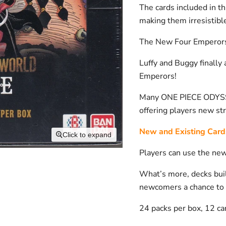
The cards included in t
making them irresistible
The New Four Emperors 
Luffy and Buggy finally
Emperors!
Many ONE PIECE ODYSSEY
offering players new stra
New and Existing Card
Click to expand
Players can use the new 
What’s more, decks bui
newcomers a chance to 
24 packs per box, 12 ca