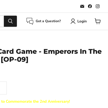
Email
Find
Find
Maple
us
us
Leaf
on
on
Sports
Faceboo
Ins
Login
Got a Question?
View
cart
Card Game - Emperors In The
[OP-09]
k to Commemorate the 2nd Anniversary!