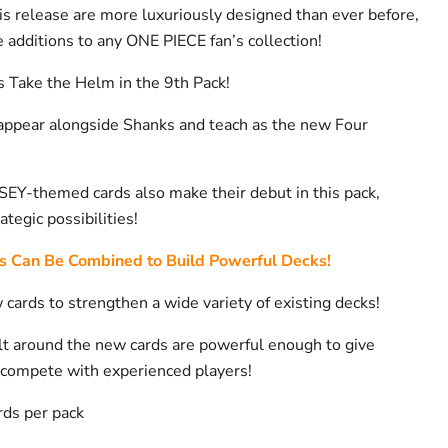
his release are more luxuriously designed than ever before,
 additions to any ONE PIECE fan’s collection!
Take the Helm in the 9th Pack!
 appear alongside Shanks and teach as the new Four
-themed cards also make their debut in this pack,
tegic possibilities!
s Can Be Combined to Build Powerful Decks!
cards to strengthen a wide variety of existing decks!
lt around the new cards are powerful enough to give
compete with experienced players!
rds per pack