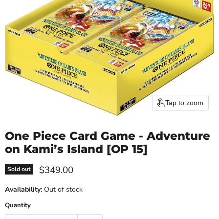
Tap to zoom
One Piece Card Game - Adventure
on Kami’s Island [OP 15]
Current price
$349.00
Sold out
Availability:
Out of stock
Quantity