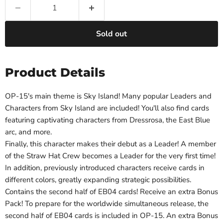
Sold out
Product Details
OP-15's main theme is Sky Island! Many popular Leaders and
Characters from Sky Island are included! You'll also find cards
featuring captivating characters from Dressrosa, the East Blue
arc, and more.
Finally, this character makes their debut as a Leader! A member
of the Straw Hat Crew becomes a Leader for the very first time!
In addition, previously introduced characters receive cards in
different colors, greatly expanding strategic possibilities.
Contains the second half of EB04 cards! Receive an extra Bonus
Pack! To prepare for the worldwide simultaneous release, the
second half of EB04 cards is included in OP-15. An extra Bonus