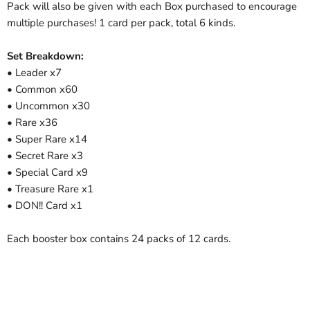
Pack will also be given with each Box purchased to encourage
multiple purchases! 1 card per pack, total 6 kinds.
Set Breakdown:
• Leader x7
• Common x60
• Uncommon x30
• Rare x36
• Super Rare x14
• Secret Rare x3
• Special Card x9
• Treasure Rare x1
• DON!! Card x1
Each booster box contains 24 packs of 12 cards.