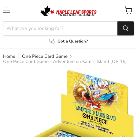
Menu
View
cart
Got a Question?
Home
One Piece Card Game
One Piece Card Game - Adventure on Kami’s Island [OP 15]