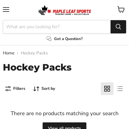
Menu
View
cart
Got a Question?
Home
Hockey Packs
Hockey Packs
Filters
Sort by
There are no products matching your search
View all products