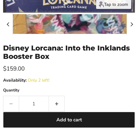
Tap to zoom
Disney Lorcana: Into the Inklands
Booster Box
Current price
$159.00
Availability:
Only 2 left!
Quantity
Add to cart