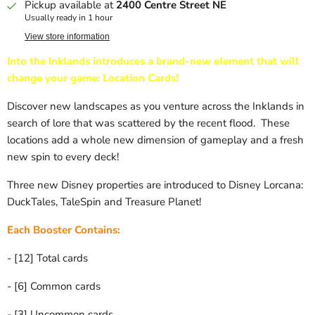
Pickup available at
2400 Centre Street NE
Usually ready in 1 hour
View store information
Into the Inklands introduces a brand-new element that will
change your game: Location Cards!
Discover new landscapes as you venture across the Inklands in
search of lore that was scattered by the recent flood. These
locations add a whole new dimension of gameplay and a fresh
new spin to every deck!
Three new Disney properties are introduced to Disney Lorcana:
DuckTales, TaleSpin and Treasure Planet!
Each Booster Contains:
- [12] Total cards
- [6] Common cards
- [3] Uncommon cards