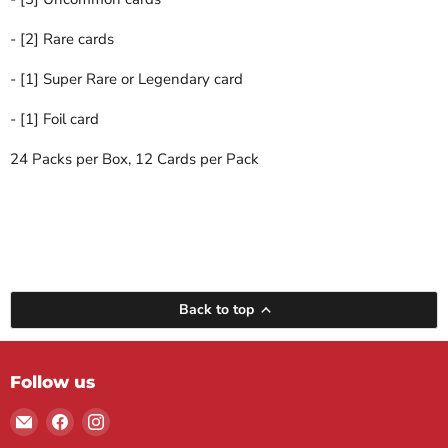
- [2] Rare cards
- [1] Super Rare or Legendary card
- [1] Foil card
24 Packs per Box, 12 Cards per Pack
Back to top
Follow us
Email
Find
Find
Maple
us
us