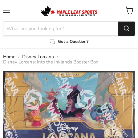
Menu
View
cart
Got a Question?
Home
Disney Lorcana
Disney Lorcana: Into the Inklands Booster Box