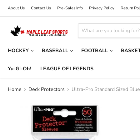
About Us
Contact Us
Pre-Sales Info
Privacy Policy
Return Pol
HOCKEY
BASEBALL
FOOTBALL
BASKE
Yu-Gi-Oh!
LEAGUE OF LEGENDS
Home
Deck Protectors
Ultra-Pro Standard Sized Blu