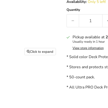
Availability:
Only 5 left!
Quantity
Pickup available at
2
Usually ready in 1 hour
View store information
Click to expand
* Solid color Deck Prot
* Stores and protects st
* 50-count pack.
* All Ultra PRO Deck Pro