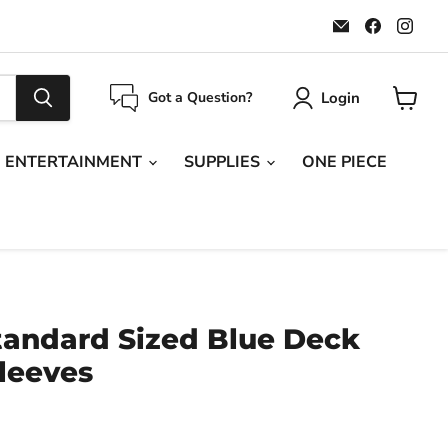
Email
Find
Find
Maple
us
us
Leaf
on
on
Sports
Faceboo
Ins
Login
Got a Question?
View
cart
ENTERTAINMENT
SUPPLIES
ONE PIECE
tandard Sized Blue Deck
leeves