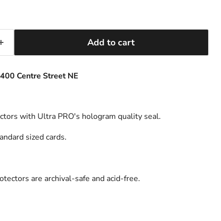
Add to cart
400 Centre Street NE
ectors with Ultra PRO's hologram quality seal.
andard sized cards.
tectors are archival-safe and acid-free.