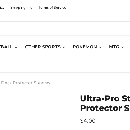
icy
Shipping Info
Terms of Service
TBALL
OTHER SPORTS
POKEMON
MTG
e Deck Protector Sleeves
Ultra-Pro S
Protector S
Current price
$4.00