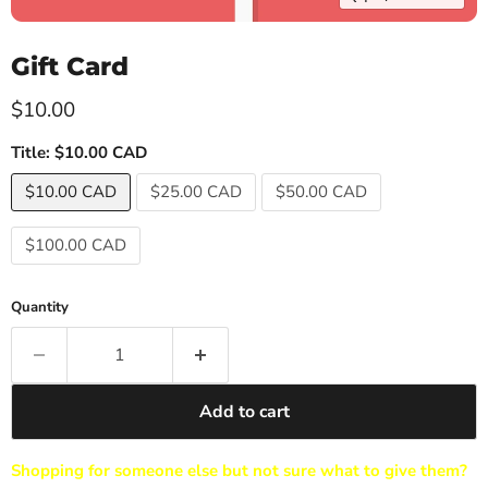
Gift Card
Current price
$10.00
Title:
$10.00 CAD
$10.00 CAD
$25.00 CAD
$50.00 CAD
$100.00 CAD
Quantity
Add to cart
Shopping for someone else but not sure what to give them?