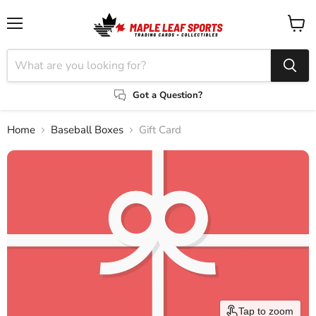
Menu
View
cart
Got a Question?
Home
Baseball Boxes
Gift Card
Tap to zoom