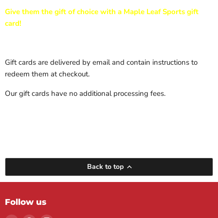
Give them the gift of choice with a Maple Leaf Sports gift
card!
Gift cards are delivered by email and contain instructions to
redeem them at checkout.
Our gift cards have no additional processing fees.
Back to top
Follow us