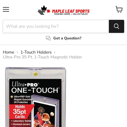
Menu
View
cart
Got a Question?
Home
1-Touch Holders
Ultra-Pro 35 Pt. 1-Touch Magnetic Holder