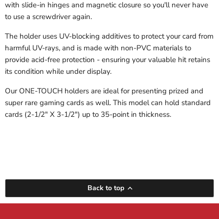
with slide-in hinges and magnetic closure so you'll never have
to use a screwdriver again.
The holder uses UV-blocking additives to protect your card from
harmful UV-rays, and is made with non-PVC materials to
provide acid-free protection - ensuring your valuable hit retains
its condition while under display.
Our ONE-TOUCH holders are ideal for presenting prized and
super rare gaming cards as well. This model can hold standard
cards (2-1/2" X 3-1/2") up to 35-point in thickness.
Back to top