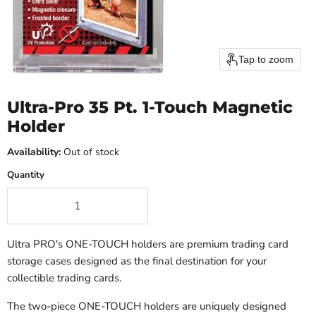
Tap to zoom
Ultra-Pro 35 Pt. 1-Touch Magnetic
Holder
Availability:
Out of stock
Quantity
Ultra PRO's ONE-TOUCH holders are premium trading card
storage cases designed as the final destination for your
collectible trading cards.
The two-piece ONE-TOUCH holders are uniquely designed