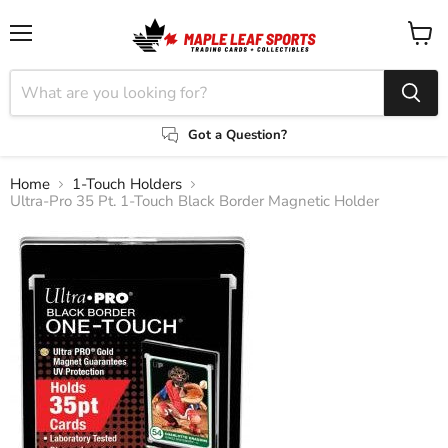
Menu
View
cart
Got a Question?
Home
1-Touch Holders
Ultra-Pro 35 Pt. 1-Touch Black Border Magnetic Holder