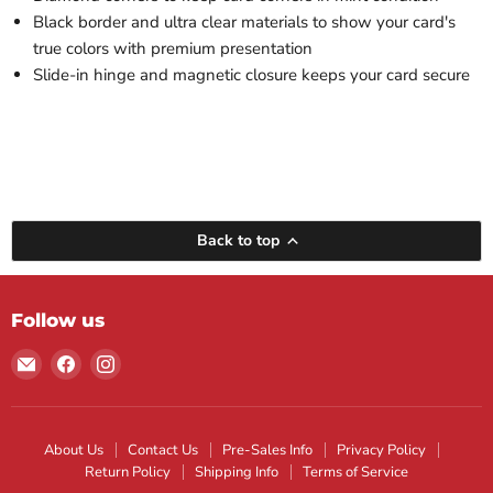
Black border and ultra clear materials to show your card's
true colors with premium presentation
Slide-in hinge and magnetic closure keeps your card secure
Back to top
Follow us
Email
Find
Find
Maple
us
us
Leaf
on
on
Sports
Facebook
Instagram
About Us
Contact Us
Pre-Sales Info
Privacy Policy
Return Policy
Shipping Info
Terms of Service