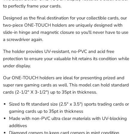
to perfectly frame your cards.
Designed as the final destination for your collectible cards, our
two-piece ONE-TOUCH holders are uniquely designed with
slide-in hinge and magnetic closure so you'll never have to use
a screwdriver again.
The holder provides UV-resistant, no-PVC and acid free
protection to ensure your valuable hit retains its condition while
under display.
Our ONE-TOUCH holders are ideal for presenting prized and
super rare gaming cards as well. This model can hold standard
cards (2-1/2" X 3-1/2") up to 35pt in thickness.
Sized to fit standard size (2.5" x 3.5") sports trading cards or
gaming cards up to 35pt in thickness
Made with non-PVC ultra clear materials with UV-blocking
additives
Diamond corners to keep card corners in mint condition