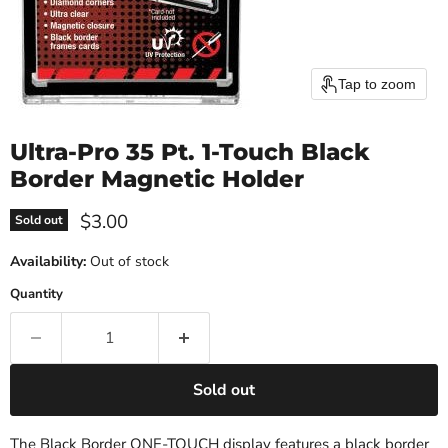
Tap to zoom
Ultra-Pro 35 Pt. 1-Touch Black
Border Magnetic Holder
Current price
$3.00
Sold out
Availability:
Out of stock
Quantity
Sold out
The Black Border ONE-TOUCH display features a black border