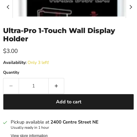
Ultra-Pro 1-Touch Wall Display
Holder
Current price
$3.00
Availability:
Only 3 left!
Quantity
Add to cart
Pickup available at
2400 Centre Street NE
Usually ready in 1 hour
View store information