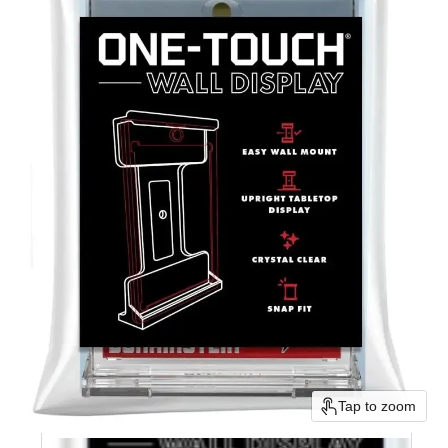
Tap to zoom