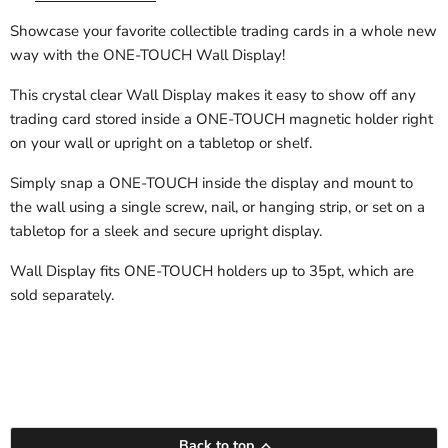
Showcase your favorite collectible trading cards in a whole new
way with the ONE-TOUCH Wall Display!
This crystal clear Wall Display makes it easy to show off any
trading card stored inside a ONE-TOUCH magnetic holder right
on your wall or upright on a tabletop or shelf.
Simply snap a ONE-TOUCH inside the display and mount to
the wall using a single screw, nail, or hanging strip, or set on a
tabletop for a sleek and secure upright display.
Wall Display fits ONE-TOUCH holders up to 35pt, which are
sold separately.
Back to top