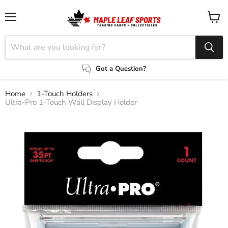
Menu
View
cart
Got a Question?
Home
1-Touch Holders
Ultra-Pro 1-Touch Wall Display Holder