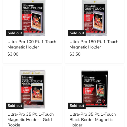
Pro
Pro
100
180
Pt.
Pt.
1-
1-
Touch
Touch
Magnetic
Magnetic
Holder
Holder
Sold out
Sold out
Ultra-Pro 100 Pt. 1-Touch
Ultra-Pro 180 Pt. 1-Touch
Magnetic Holder
Magnetic Holder
$3.00
$3.50
Ultra-
Ultra-
Pro
Pro
35
35
Pt.
Pt.
1-
1-
Touch
Touch
Magnetic
Black
Holder
Border
Sold out
Sold out
-
Magnetic
Gold
Holder
Ultra-Pro 35 Pt. 1-Touch
Ultra-Pro 35 Pt. 1-Touch
Rookie
Magnetic Holder - Gold
Black Border Magnetic
Rookie
Holder