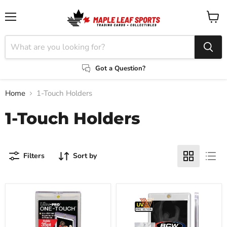
Menu
View
cart
Got a Question?
Home
1-Touch Holders
1-Touch Holders
Filters
Sort by
Ultra-
BCW
Pro
35
35
Pt.
Pt.
Magnetic
1-
1-