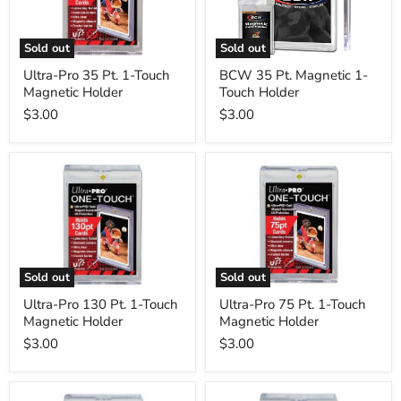
Touch
Touch
Magnetic
Holder
Holder
Sold out
Sold out
Ultra-Pro 35 Pt. 1-Touch
BCW 35 Pt. Magnetic 1-
Magnetic Holder
Touch Holder
$3.00
$3.00
Ultra-
Ultra-
Pro
Pro
130
75
Pt.
Pt.
1-
1-
Touch
Touch
Magnetic
Magnetic
Holder
Holder
Sold out
Sold out
Ultra-Pro 130 Pt. 1-Touch
Ultra-Pro 75 Pt. 1-Touch
Magnetic Holder
Magnetic Holder
$3.00
$3.00
Ultra-
Ultra-