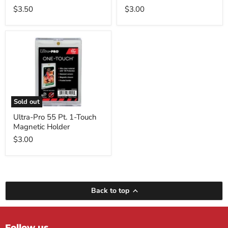
$3.50
$3.00
Ultra-
Pro
55
Pt.
1-
Touch
Magnetic
Holder
Sold out
Ultra-Pro 55 Pt. 1-Touch
Magnetic Holder
$3.00
Back to top
Follow us